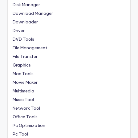
Disk Manager
Download Manager
Downloader
Driver
DVD Tools
File Management
File Transfer
Graphics
Mac Tools
Movie Maker
Multimedia
Music Tool
Network Tool
Office Tools
Pc Optimization
Pc Tool