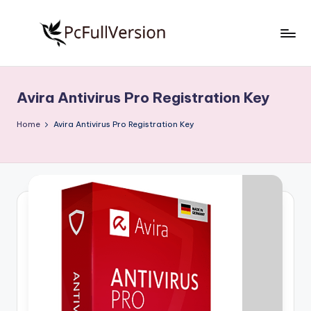
Skip
to
P
PC
content
Software
c
Free
Avira Antivirus Pro Registration Key
S
Download
Full
o
Home
Avira Antivirus Pro Registration Key
Version
f
t
w
a
r
e
F