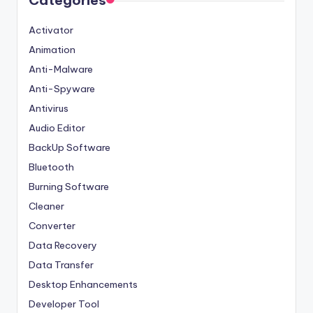
Categories
Activator
Animation
Anti-Malware
Anti-Spyware
Antivirus
Audio Editor
BackUp Software
Bluetooth
Burning Software
Cleaner
Converter
Data Recovery
Data Transfer
Desktop Enhancements
Developer Tool