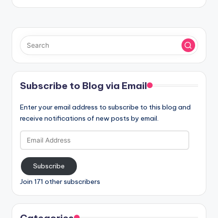
Subscribe to Blog via Email
Enter your email address to subscribe to this blog and
receive notifications of new posts by email.
Email
Address
Subscribe
Join 171 other subscribers