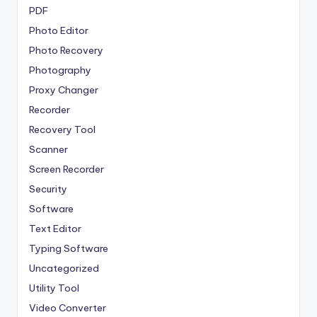
PDF
Photo Editor
Photo Recovery
Photography
Proxy Changer
Recorder
Recovery Tool
Scanner
Screen Recorder
Security
Software
Text Editor
Typing Software
Uncategorized
Utility Tool
Video Converter