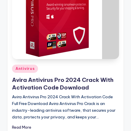
u
ll
V
e
r
si
o
n
Posted
Antivirus
in
Avira Antivirus Pro 2024 Crack With
Activation Code Download
Avira Antivirus Pro 2024 Crack With Activation Code
Full Free Download Avira Antivirus Pro Crack is an
industry-leading antivirus software, that secures your
data, protects your privacy, and keeps your…
Read More