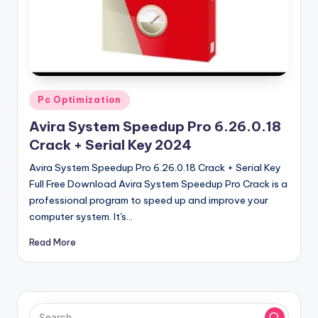
u
ll
V
e
r
Posted
Pc Optimization
in
si
Avira System Speedup Pro 6.26.0.18
o
Crack + Serial Key 2024
n
Avira System Speedup Pro 6.26.0.18 Crack + Serial Key
Full Free Download Avira System Speedup Pro Crack is a
professional program to speed up and improve your
computer system. It's…
Read More