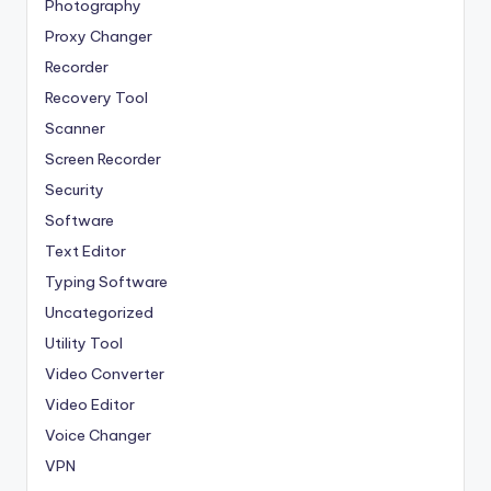
Photography
Proxy Changer
Recorder
Recovery Tool
Scanner
Screen Recorder
Security
Software
Text Editor
Typing Software
Uncategorized
Utility Tool
Video Converter
Video Editor
Voice Changer
VPN