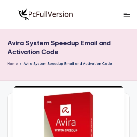
Skip
to
P
PC
content
Software
c
Free
Avira System Speedup Email and
S
Download
Activation Code
Full
o
Version
Home
Avira System Speedup Email and Activation Code
f
t
w
a
r
e
F