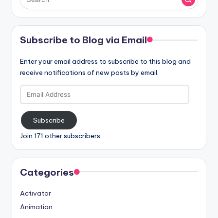
Subscribe to Blog via Email
Enter your email address to subscribe to this blog and
receive notifications of new posts by email.
Email
Address
Subscribe
Join 171 other subscribers
Categories
Activator
Animation