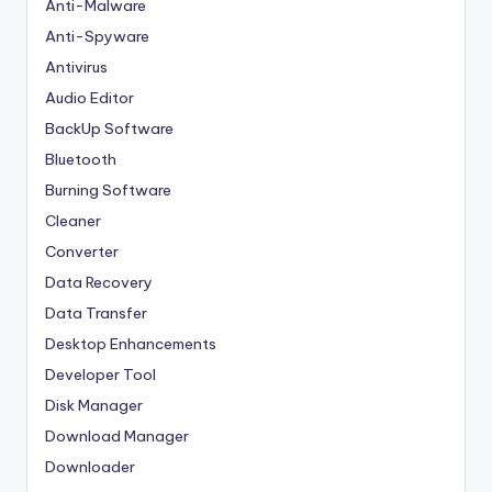
Anti-Malware
Anti-Spyware
Antivirus
Audio Editor
BackUp Software
Bluetooth
Burning Software
Cleaner
Converter
Data Recovery
Data Transfer
Desktop Enhancements
Developer Tool
Disk Manager
Download Manager
Downloader