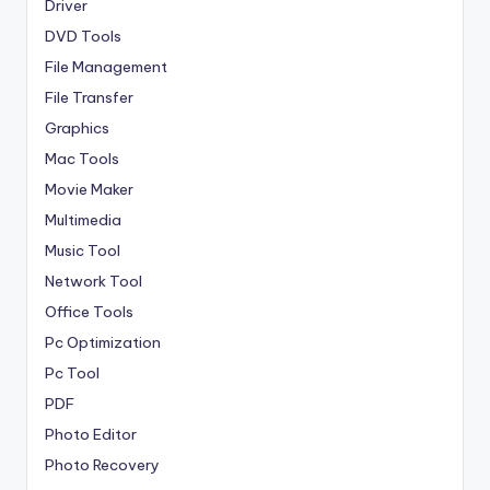
Driver
DVD Tools
File Management
File Transfer
Graphics
Mac Tools
Movie Maker
Multimedia
Music Tool
Network Tool
Office Tools
Pc Optimization
Pc Tool
PDF
Photo Editor
Photo Recovery