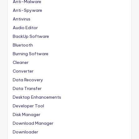
Anti-Malware
Anti-Spyware
Antivirus
Audio Editor
BackUp Software
Bluetooth
Burning Software
Cleaner
Converter
Data Recovery
Data Transfer
Desktop Enhancements
Developer Tool
Disk Manager
Download Manager
Downloader