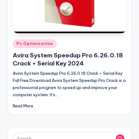
u
ll
V
e
r
Posted
Pc Optimization
in
si
Avira System Speedup Pro 6.26.0.18
o
Crack + Serial Key 2024
n
Avira System Speedup Pro 6.26.0.18 Crack + Serial Key
Full Free Download Avira System Speedup Pro Crack is a
professional program to speed up and improve your
computer system. It's…
Read More