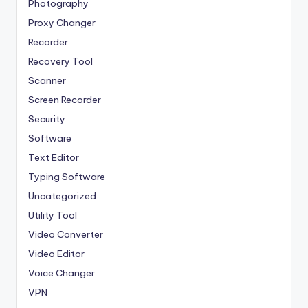
Photography
Proxy Changer
Recorder
Recovery Tool
Scanner
Screen Recorder
Security
Software
Text Editor
Typing Software
Uncategorized
Utility Tool
Video Converter
Video Editor
Voice Changer
VPN