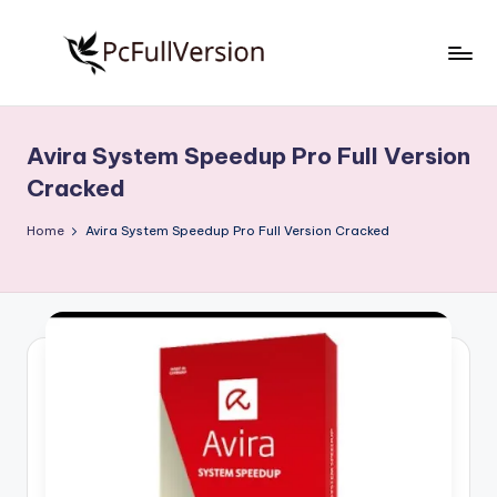
Skip
to
P
PC
content
Software
c
Free
Avira System Speedup Pro Full Version
S
Download
Cracked
Full
o
Version
Home
Avira System Speedup Pro Full Version Cracked
f
t
w
a
r
e
F