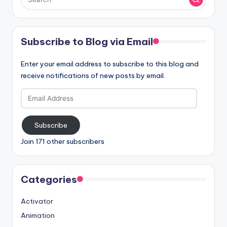
Subscribe to Blog via Email
Enter your email address to subscribe to this blog and
receive notifications of new posts by email.
Email
Address
Subscribe
Join 171 other subscribers
Categories
Activator
Animation