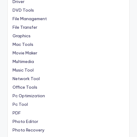
Driver
DVD Tools
File Management
File Transfer
Graphics
Mac Tools
Movie Maker
Multimedia
Music Tool
Network Tool
Office Tools
Pc Optimization
Pc Tool
PDF
Photo Editor
Photo Recovery