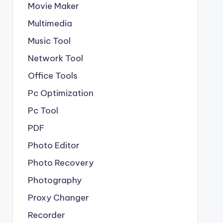
Movie Maker
Multimedia
Music Tool
Network Tool
Office Tools
Pc Optimization
Pc Tool
PDF
Photo Editor
Photo Recovery
Photography
Proxy Changer
Recorder