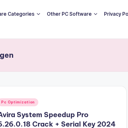
are Categories
Other PC Software
Privacy P
ygen
Posted
Pc Optimization
n
Avira System Speedup Pro
6.26.0.18 Crack + Serial Key 2024