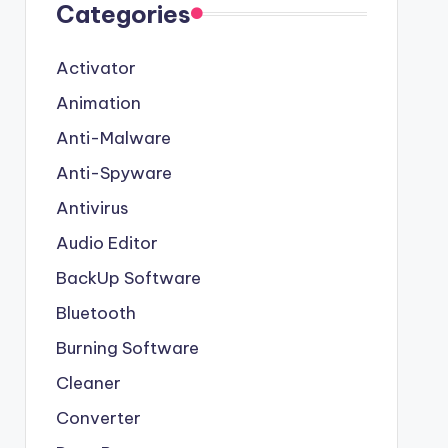
Categories
Activator
Animation
Anti-Malware
Anti-Spyware
Antivirus
Audio Editor
BackUp Software
Bluetooth
Burning Software
Cleaner
Converter