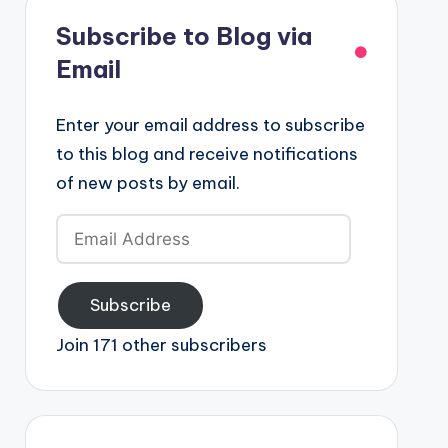
Subscribe to Blog via
Email
Enter your email address to subscribe
to this blog and receive notifications
of new posts by email.
Email
Address
Subscribe
Join 171 other subscribers