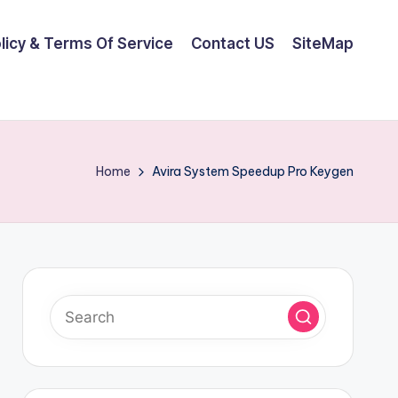
olicy & Terms Of Service
Contact US
SiteMap
Home
Avira System Speedup Pro Keygen