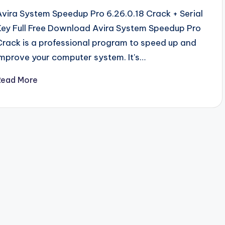
Avira System Speedup Pro 6.26.0.18 Crack + Serial
Key Full Free Download Avira System Speedup Pro
Crack is a professional program to speed up and
improve your computer system. It's…
Read More