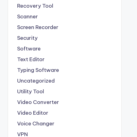
Recovery Tool
Scanner
Screen Recorder
Security
Software
Text Editor
Typing Software
Uncategorized
Utility Tool
Video Converter
Video Editor
Voice Changer
VPN