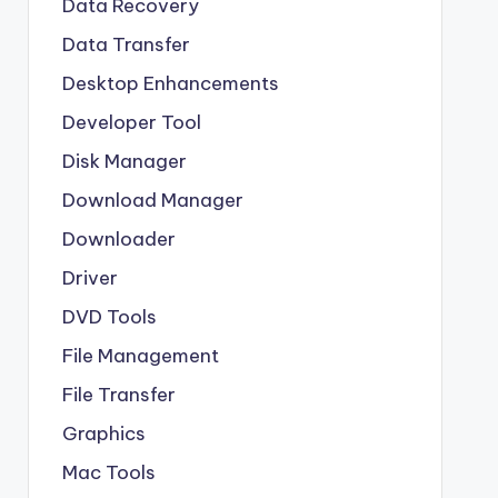
Data Recovery
Data Transfer
Desktop Enhancements
Developer Tool
Disk Manager
Download Manager
Downloader
Driver
DVD Tools
File Management
File Transfer
Graphics
Mac Tools