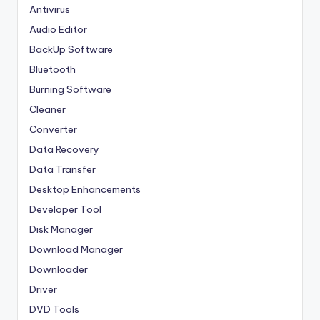
Antivirus
Audio Editor
BackUp Software
Bluetooth
Burning Software
Cleaner
Converter
Data Recovery
Data Transfer
Desktop Enhancements
Developer Tool
Disk Manager
Download Manager
Downloader
Driver
DVD Tools