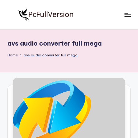
Skip
to
P
PC
content
Software
c
Free
avs audio converter full mega
S
Download
Full
o
Home
avs audio converter full mega
Version
f
t
w
a
r
e
F