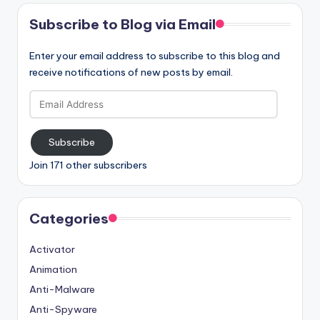
Subscribe to Blog via Email
Enter your email address to subscribe to this blog and
receive notifications of new posts by email.
Email
Address
Subscribe
Join 171 other subscribers
Categories
Activator
Animation
Anti-Malware
Anti-Spyware