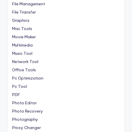
File Management
File Transfer
Graphics
Mac Tools
Movie Maker
Multimedia
Music Tool
Network Tool
Office Tools
Pc Optimization
Pc Tool
PDF
Photo Editor
Photo Recovery
Photography
Proxy Changer