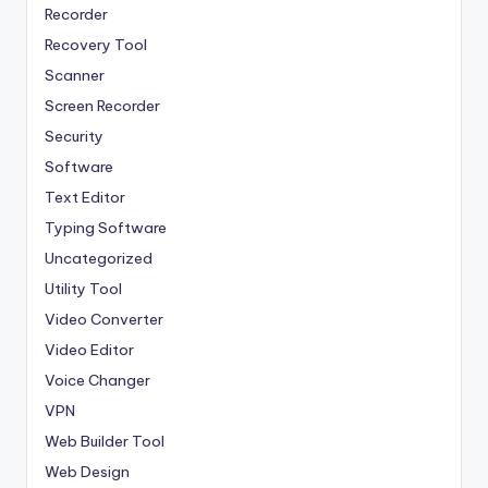
Recorder
Recovery Tool
Scanner
Screen Recorder
Security
Software
Text Editor
Typing Software
Uncategorized
Utility Tool
Video Converter
Video Editor
Voice Changer
VPN
Web Builder Tool
Web Design