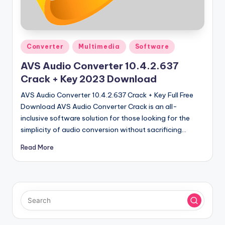
u
ll
V
Posted
e
Converter
Multimedia
Software
in
r
AVS Audio Converter 10.4.2.637
Crack + Key 2023 Download
si
AVS Audio Converter 10.4.2.637 Crack + Key Full Free
o
Download AVS Audio Converter Crack is an all-
n
inclusive software solution for those looking for the
simplicity of audio conversion without sacrificing…
Read More