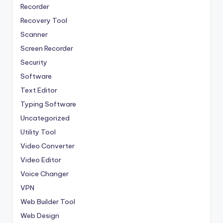
Recorder
Recovery Tool
Scanner
Screen Recorder
Security
Software
Text Editor
Typing Software
Uncategorized
Utility Tool
Video Converter
Video Editor
Voice Changer
VPN
Web Builder Tool
Web Design