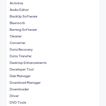
Antivirus
Audio Editor
BackUp Software
Bluetooth
Burning Software
Cleaner
Converter
Data Recovery
Data Transfer
Desktop Enhancements
Developer Tool
Disk Manager
Download Manager
Downloader
Driver
DVD Tools