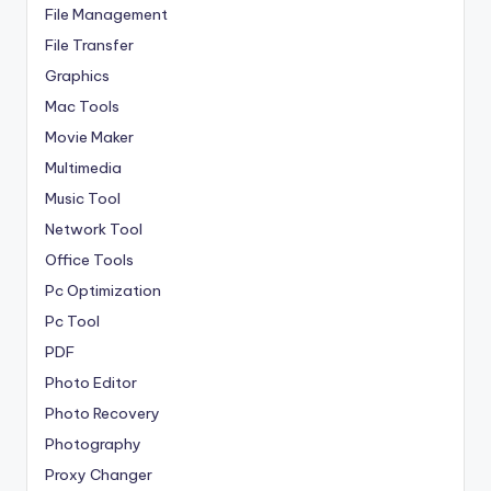
File Management
File Transfer
Graphics
Mac Tools
Movie Maker
Multimedia
Music Tool
Network Tool
Office Tools
Pc Optimization
Pc Tool
PDF
Photo Editor
Photo Recovery
Photography
Proxy Changer