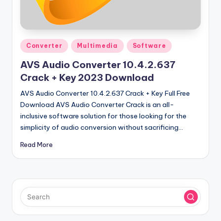
u
ll
V
Posted
e
Converter
Multimedia
Software
in
r
AVS Audio Converter 10.4.2.637
Crack + Key 2023 Download
si
AVS Audio Converter 10.4.2.637 Crack + Key Full Free
o
Download AVS Audio Converter Crack is an all-
n
inclusive software solution for those looking for the
simplicity of audio conversion without sacrificing…
Read More