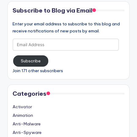
Subscribe to Blog via Email
Enter your email address to subscribe to this blog and
receive notifications of new posts by email.
Email
Address
Subscribe
Join 171 other subscribers
Categories
Activator
Animation
Anti-Malware
Anti-Spyware