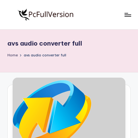
Skip
to
P
PC
content
Software
c
Free
avs audio converter full
S
Download
Full
o
Home
avs audio converter full
Version
f
t
w
a
r
e
F