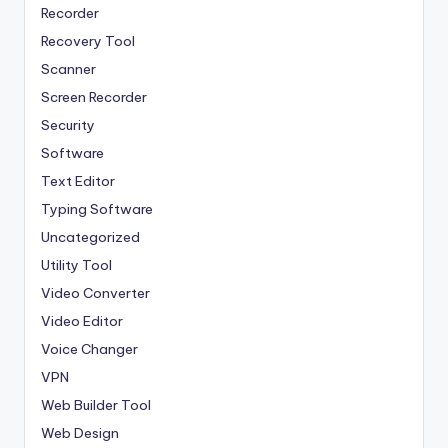
Recorder
Recovery Tool
Scanner
Screen Recorder
Security
Software
Text Editor
Typing Software
Uncategorized
Utility Tool
Video Converter
Video Editor
Voice Changer
VPN
Web Builder Tool
Web Design