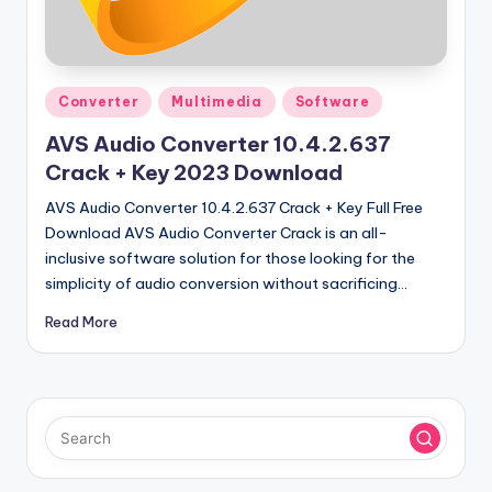
u
ll
V
Posted
e
Converter
Multimedia
Software
in
r
AVS Audio Converter 10.4.2.637
Crack + Key 2023 Download
si
AVS Audio Converter 10.4.2.637 Crack + Key Full Free
o
Download AVS Audio Converter Crack is an all-
n
inclusive software solution for those looking for the
simplicity of audio conversion without sacrificing…
Read More