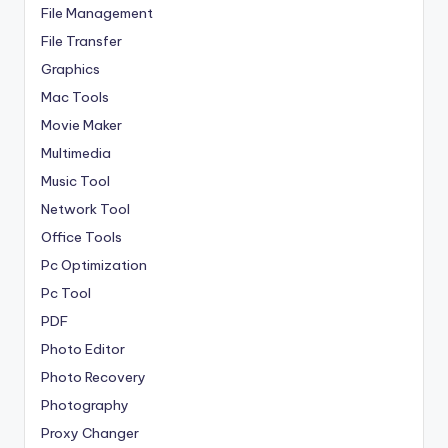
File Management
File Transfer
Graphics
Mac Tools
Movie Maker
Multimedia
Music Tool
Network Tool
Office Tools
Pc Optimization
Pc Tool
PDF
Photo Editor
Photo Recovery
Photography
Proxy Changer