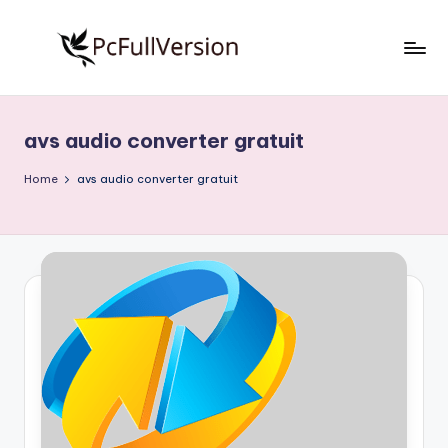
Skip
to
P
PC
content
Software
c
Free
avs audio converter gratuit
S
Download
Full
o
Home
avs audio converter gratuit
Version
f
t
w
a
r
e
F