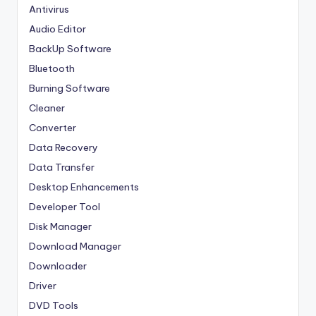
Antivirus
Audio Editor
BackUp Software
Bluetooth
Burning Software
Cleaner
Converter
Data Recovery
Data Transfer
Desktop Enhancements
Developer Tool
Disk Manager
Download Manager
Downloader
Driver
DVD Tools