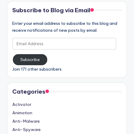
Subscribe to Blog via Email
Enter your email address to subscribe to this blog and
receive notifications of new posts by email.
Email
Address
Subscribe
Join 171 other subscribers
Categories
Activator
Animation
Anti-Malware
Anti-Spyware