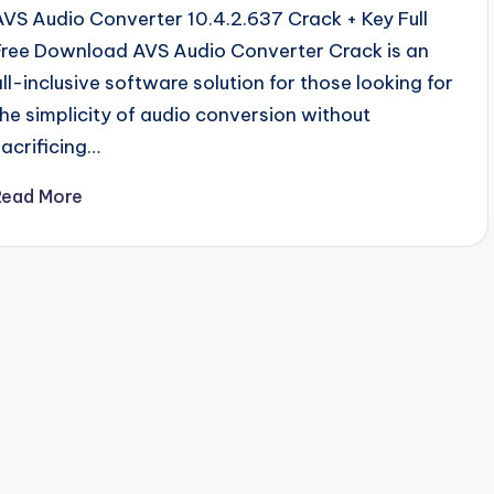
AVS Audio Converter 10.4.2.637 Crack + Key Full
Free Download AVS Audio Converter Crack is an
all-inclusive software solution for those looking for
the simplicity of audio conversion without
sacrificing…
Read More