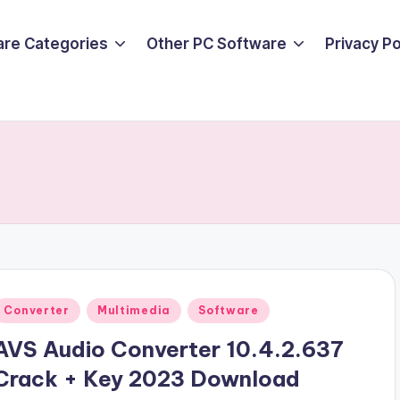
are Categories
Other PC Software
Privacy P
Posted
Converter
Multimedia
Software
n
AVS Audio Converter 10.4.2.637
Crack + Key 2023 Download