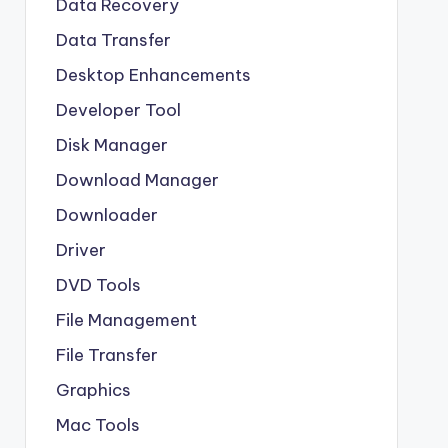
Data Recovery
Data Transfer
Desktop Enhancements
Developer Tool
Disk Manager
Download Manager
Downloader
Driver
DVD Tools
File Management
File Transfer
Graphics
Mac Tools