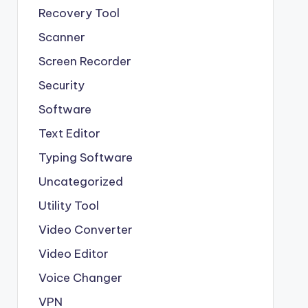
Recovery Tool
Scanner
Screen Recorder
Security
Software
Text Editor
Typing Software
Uncategorized
Utility Tool
Video Converter
Video Editor
Voice Changer
VPN