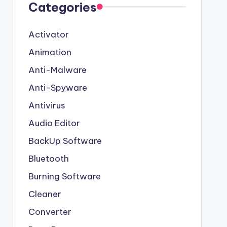
Categories
Activator
Animation
Anti-Malware
Anti-Spyware
Antivirus
Audio Editor
BackUp Software
Bluetooth
Burning Software
Cleaner
Converter