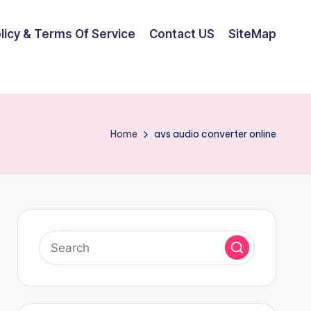
olicy & Terms Of Service
Contact US
SiteMap
Home
avs audio converter online