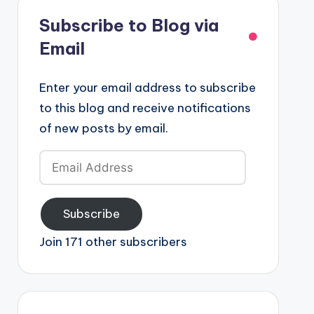
Subscribe to Blog via
Email
Enter your email address to subscribe
to this blog and receive notifications
of new posts by email.
Email
Address
Subscribe
Join 171 other subscribers