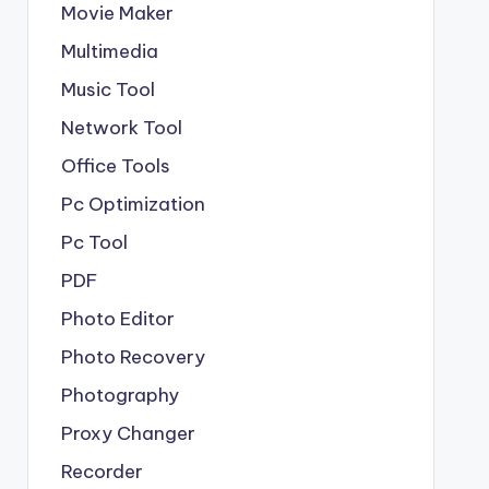
Movie Maker
Multimedia
Music Tool
Network Tool
Office Tools
Pc Optimization
Pc Tool
PDF
Photo Editor
Photo Recovery
Photography
Proxy Changer
Recorder