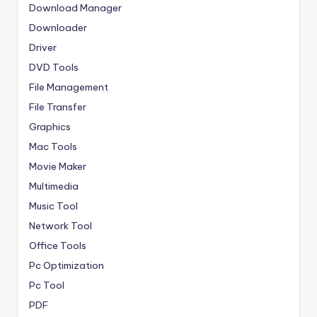
Download Manager
Downloader
Driver
DVD Tools
File Management
File Transfer
Graphics
Mac Tools
Movie Maker
Multimedia
Music Tool
Network Tool
Office Tools
Pc Optimization
Pc Tool
PDF