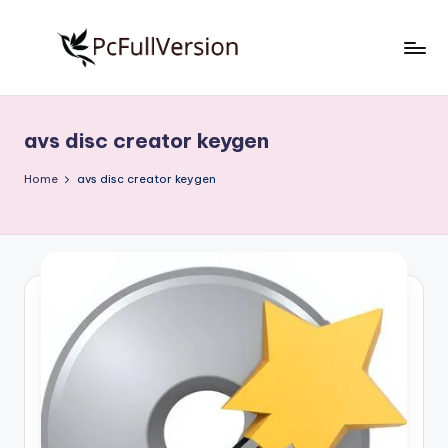
Skip
to
P
PC
content
Software
c
Free
avs disc creator keygen
S
Download
Full
o
Home
avs disc creator keygen
Version
f
t
w
a
r
e
F