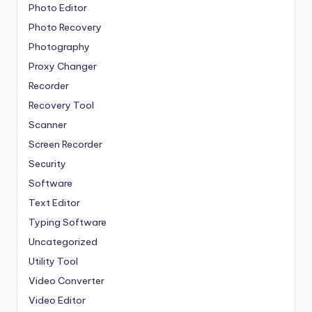
Photo Editor
Photo Recovery
Photography
Proxy Changer
Recorder
Recovery Tool
Scanner
Screen Recorder
Security
Software
Text Editor
Typing Software
Uncategorized
Utility Tool
Video Converter
Video Editor