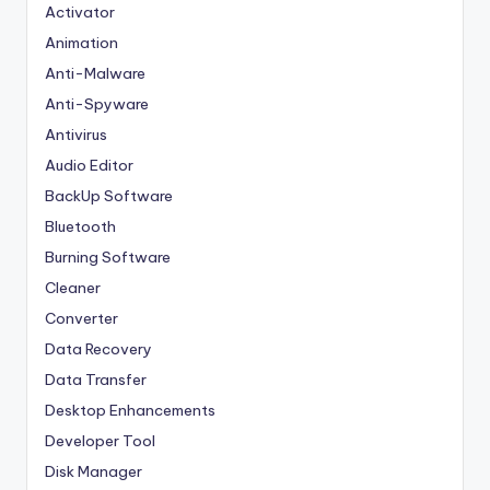
Activator
Animation
Anti-Malware
Anti-Spyware
Antivirus
Audio Editor
BackUp Software
Bluetooth
Burning Software
Cleaner
Converter
Data Recovery
Data Transfer
Desktop Enhancements
Developer Tool
Disk Manager