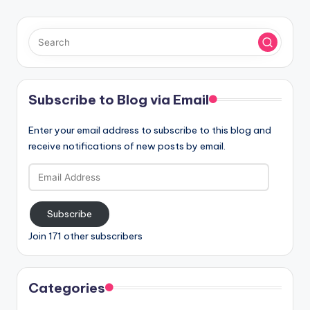
Subscribe to Blog via Email
Enter your email address to subscribe to this blog and
receive notifications of new posts by email.
Email
Address
Subscribe
Join 171 other subscribers
Categories