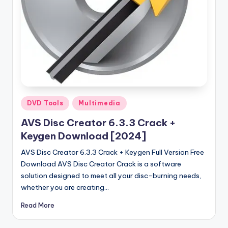
u
ll
V
e
r
si
o
Posted
DVD Tools
Multimedia
in
n
AVS Disc Creator 6.3.3 Crack +
Keygen Download [2024]
AVS Disc Creator 6.3.3 Crack + Keygen Full Version Free
Download AVS Disc Creator Crack is a software
solution designed to meet all your disc-burning needs,
whether you are creating…
Read More