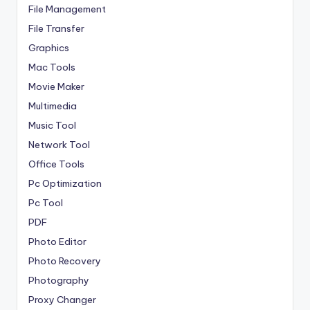
File Management
File Transfer
Graphics
Mac Tools
Movie Maker
Multimedia
Music Tool
Network Tool
Office Tools
Pc Optimization
Pc Tool
PDF
Photo Editor
Photo Recovery
Photography
Proxy Changer