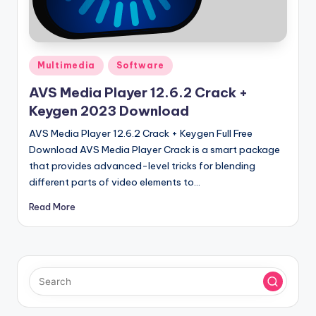
u
ll
V
Posted
e
Multimedia
Software
in
r
AVS Media Player 12.6.2 Crack +
Keygen 2023 Download
si
AVS Media Player 12.6.2 Crack + Keygen Full Free
o
Download AVS Media Player Crack is a smart package
n
that provides advanced-level tricks for blending
different parts of video elements to…
Read More