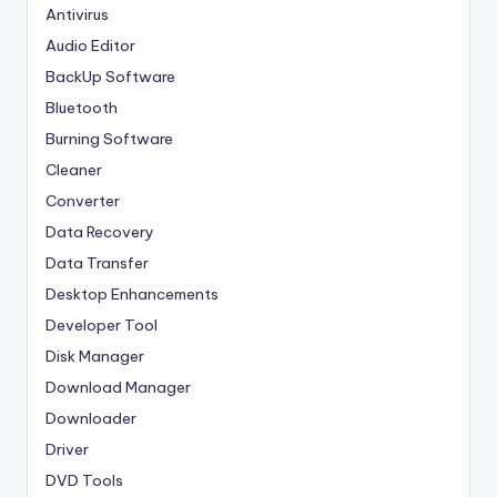
Antivirus
Audio Editor
BackUp Software
Bluetooth
Burning Software
Cleaner
Converter
Data Recovery
Data Transfer
Desktop Enhancements
Developer Tool
Disk Manager
Download Manager
Downloader
Driver
DVD Tools