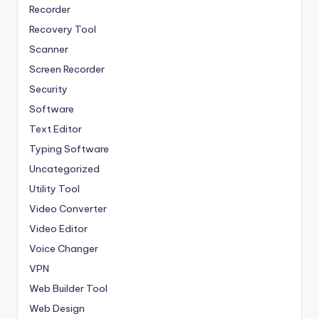
Recorder
Recovery Tool
Scanner
Screen Recorder
Security
Software
Text Editor
Typing Software
Uncategorized
Utility Tool
Video Converter
Video Editor
Voice Changer
VPN
Web Builder Tool
Web Design