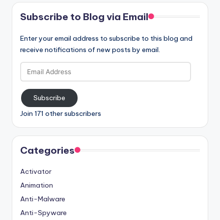
Subscribe to Blog via Email
Enter your email address to subscribe to this blog and
receive notifications of new posts by email.
Email
Address
Subscribe
Join 171 other subscribers
Categories
Activator
Animation
Anti-Malware
Anti-Spyware