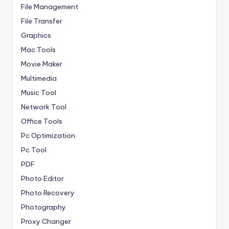
File Management
File Transfer
Graphics
Mac Tools
Movie Maker
Multimedia
Music Tool
Network Tool
Office Tools
Pc Optimization
Pc Tool
PDF
Photo Editor
Photo Recovery
Photography
Proxy Changer