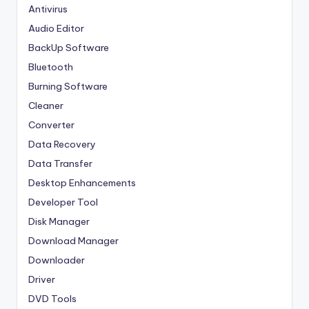
Antivirus
Audio Editor
BackUp Software
Bluetooth
Burning Software
Cleaner
Converter
Data Recovery
Data Transfer
Desktop Enhancements
Developer Tool
Disk Manager
Download Manager
Downloader
Driver
DVD Tools