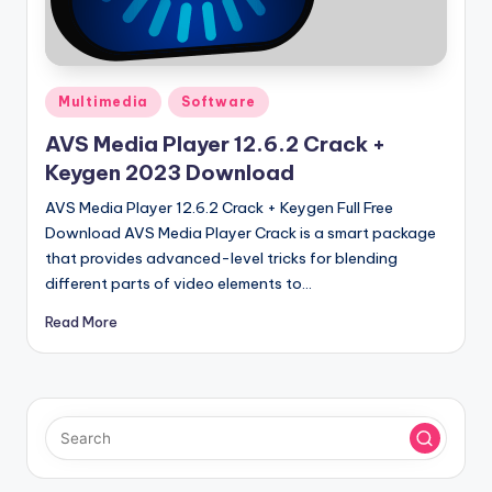
u
ll
V
Posted
e
Multimedia
Software
in
r
AVS Media Player 12.6.2 Crack +
Keygen 2023 Download
si
AVS Media Player 12.6.2 Crack + Keygen Full Free
o
Download AVS Media Player Crack is a smart package
n
that provides advanced-level tricks for blending
different parts of video elements to…
Read More