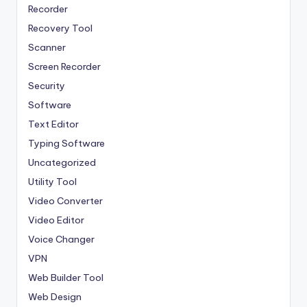
Recorder
Recovery Tool
Scanner
Screen Recorder
Security
Software
Text Editor
Typing Software
Uncategorized
Utility Tool
Video Converter
Video Editor
Voice Changer
VPN
Web Builder Tool
Web Design