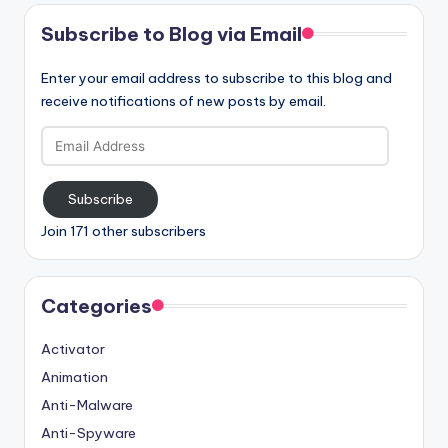
Subscribe to Blog via Email
Enter your email address to subscribe to this blog and
receive notifications of new posts by email.
Email
Address
Subscribe
Join 171 other subscribers
Categories
Activator
Animation
Anti-Malware
Anti-Spyware