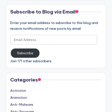
Subscribe to Blog via Email
Enter your email address to subscribe to this blog and
receive notifications of new posts by email.
Email
Address
Subscribe
Join 171 other subscribers
Categories
Activator
Animation
Anti-Malware
Anti-Spyware