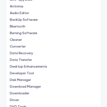
Antivirus
Audio Editor
BackUp Software
Bluetooth
Burning Software
Cleaner
Converter
Data Recovery
Data Transfer
Desktop Enhancements
Developer Tool
Disk Manager
Download Manager
Downloader
Driver
DVD Tools