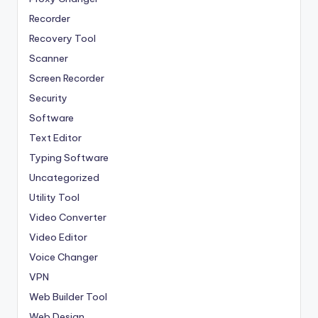
Recorder
Recovery Tool
Scanner
Screen Recorder
Security
Software
Text Editor
Typing Software
Uncategorized
Utility Tool
Video Converter
Video Editor
Voice Changer
VPN
Web Builder Tool
Web Design