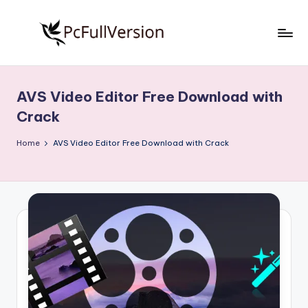
Skip
to
P
PC
content
Software
c
Free
AVS Video Editor Free Download with
S
Download
Crack
Full
o
Version
Home
AVS Video Editor Free Download with Crack
f
t
w
a
r
e
F