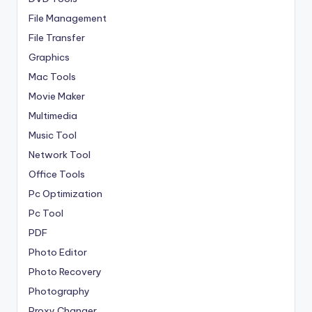
File Management
File Transfer
Graphics
Mac Tools
Movie Maker
Multimedia
Music Tool
Network Tool
Office Tools
Pc Optimization
Pc Tool
PDF
Photo Editor
Photo Recovery
Photography
Proxy Changer