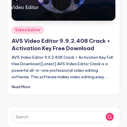
u
ll
V
e
Posted
Video Editor
in
r
AVS Video Editor 9.9.2.408 Crack +
si
Activation Key Free Download
o
AVS Video Editor 9.9.2.408 Crack + Activation Key Full
Free Download [Latest] AVS Video Editor Crack is a
n
powerful all-in-one professional video editing
software. This software makes video editing easy,…
Read More