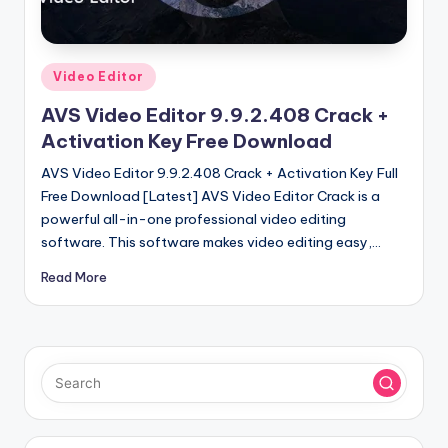
u
ll
V
Posted
Video Editor
e
in
AVS Video Editor 9.9.2.408 Crack +
r
Activation Key Free Download
si
AVS Video Editor 9.9.2.408 Crack + Activation Key Full
o
Free Download [Latest] AVS Video Editor Crack is a
powerful all-in-one professional video editing
n
software. This software makes video editing easy,…
Read More