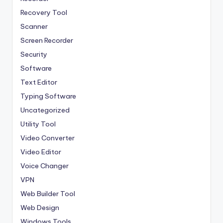
Recovery Tool
Scanner
Screen Recorder
Security
Software
Text Editor
Typing Software
Uncategorized
Utility Tool
Video Converter
Video Editor
Voice Changer
VPN
Web Builder Tool
Web Design
Windows Tools