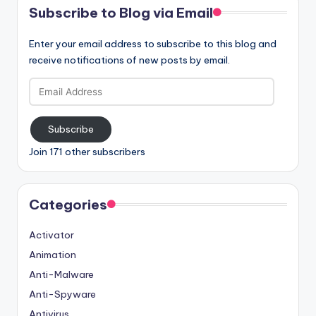
Subscribe to Blog via Email
Enter your email address to subscribe to this blog and
receive notifications of new posts by email.
Email
Address
Subscribe
Join 171 other subscribers
Categories
Activator
Animation
Anti-Malware
Anti-Spyware
Antivirus