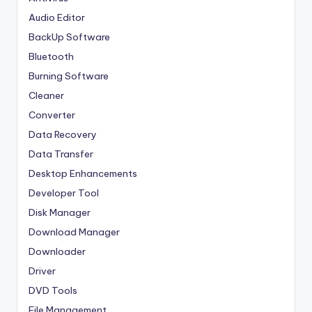
Audio Editor
BackUp Software
Bluetooth
Burning Software
Cleaner
Converter
Data Recovery
Data Transfer
Desktop Enhancements
Developer Tool
Disk Manager
Download Manager
Downloader
Driver
DVD Tools
File Management