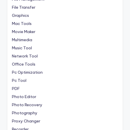
File Transfer
Graphics
Mac Tools
Movie Maker
Multimedia
Music Tool
Network Tool
Office Tools
Pc Optimization
Pc Tool
PDF
Photo Editor
Photo Recovery
Photography
Proxy Changer
Recorder