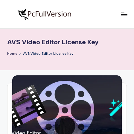
Skip
to
P
PC
content
Software
c
Free
AVS Video Editor License Key
S
Download
Full
o
Home
AVS Video Editor License Key
Version
f
t
w
a
r
e
F