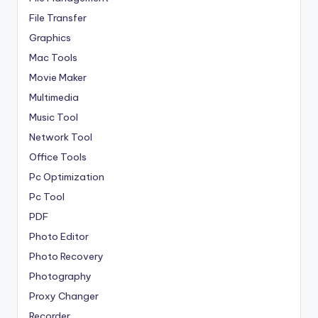
File Transfer
Graphics
Mac Tools
Movie Maker
Multimedia
Music Tool
Network Tool
Office Tools
Pc Optimization
Pc Tool
PDF
Photo Editor
Photo Recovery
Photography
Proxy Changer
Recorder