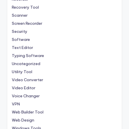
Recovery Tool
Scanner
Screen Recorder
Security
Software
Text Editor
Typing Software
Uncategorized
Utility Tool
Video Converter
Video Editor
Voice Changer
VPN
Web Builder Tool
Web Design
Windows Tools