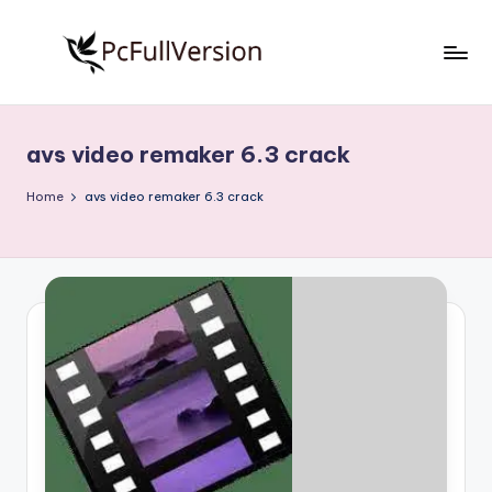
Skip
to
P
PC
content
Software
c
Free
avs video remaker 6.3 crack
S
Download
Full
o
Home
avs video remaker 6.3 crack
Version
f
t
w
a
r
e
F