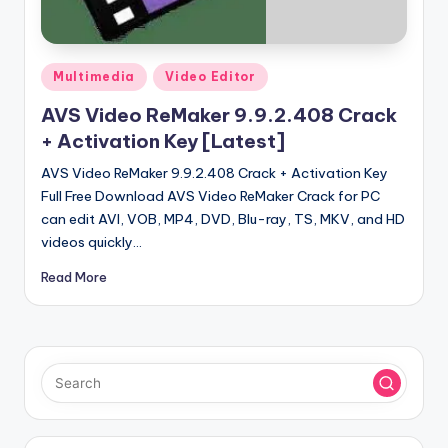
u
ll
V
Posted
Multimedia
Video Editor
e
in
AVS Video ReMaker 9.9.2.408 Crack
r
+ Activation Key [Latest]
si
AVS Video ReMaker 9.9.2.408 Crack + Activation Key
o
Full Free Download AVS Video ReMaker Crack for PC
can edit AVI, VOB, MP4, DVD, Blu-ray, TS, MKV, and HD
n
videos quickly…
Read More