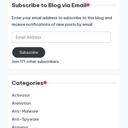
Subscribe to Blog via Email
Enter your email address to subscribe to this blog and
receive notifications of new posts by email.
Email
Address
Subscribe
Join 171 other subscribers
Categories
Activator
Animation
Anti-Malware
Anti-Spyware
Antivirus