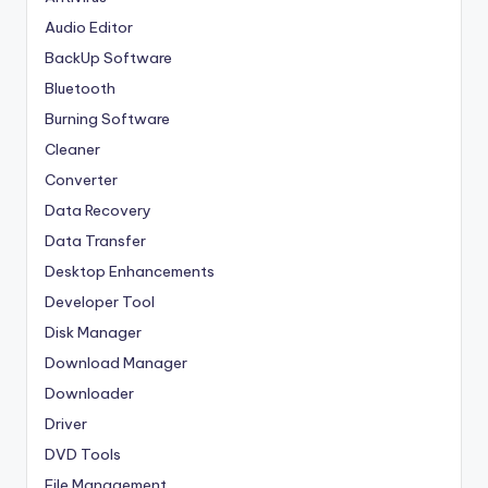
Audio Editor
BackUp Software
Bluetooth
Burning Software
Cleaner
Converter
Data Recovery
Data Transfer
Desktop Enhancements
Developer Tool
Disk Manager
Download Manager
Downloader
Driver
DVD Tools
File Management