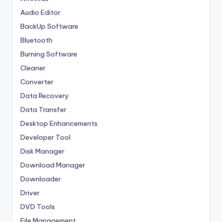
Audio Editor
BackUp Software
Bluetooth
Burning Software
Cleaner
Converter
Data Recovery
Data Transfer
Desktop Enhancements
Developer Tool
Disk Manager
Download Manager
Downloader
Driver
DVD Tools
File Management