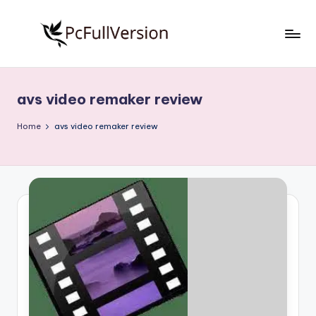
Skip
to
P
PC
content
Software
c
Free
avs video remaker review
S
Download
Full
o
Home
avs video remaker review
Version
f
t
w
a
r
e
F