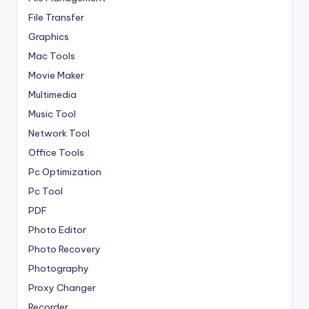
File Transfer
Graphics
Mac Tools
Movie Maker
Multimedia
Music Tool
Network Tool
Office Tools
Pc Optimization
Pc Tool
PDF
Photo Editor
Photo Recovery
Photography
Proxy Changer
Recorder