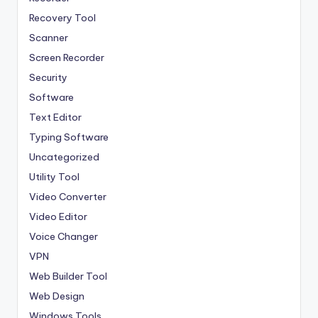
Recovery Tool
Scanner
Screen Recorder
Security
Software
Text Editor
Typing Software
Uncategorized
Utility Tool
Video Converter
Video Editor
Voice Changer
VPN
Web Builder Tool
Web Design
Windows Tools