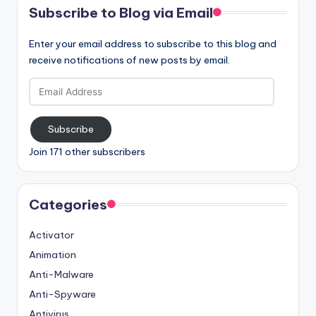
Subscribe to Blog via Email
Enter your email address to subscribe to this blog and
receive notifications of new posts by email.
Email
Address
Subscribe
Join 171 other subscribers
Categories
Activator
Animation
Anti-Malware
Anti-Spyware
Antivirus