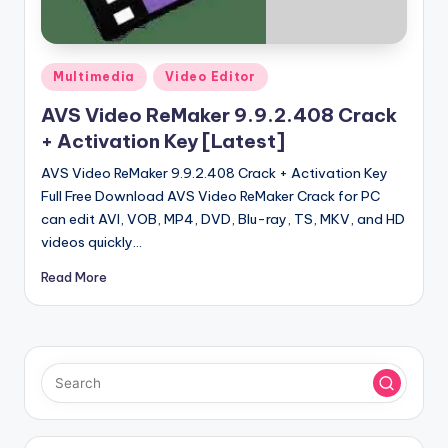
u
ll
V
Posted
Multimedia
Video Editor
e
in
AVS Video ReMaker 9.9.2.408 Crack
r
+ Activation Key [Latest]
si
AVS Video ReMaker 9.9.2.408 Crack + Activation Key
o
Full Free Download AVS Video ReMaker Crack for PC
can edit AVI, VOB, MP4, DVD, Blu-ray, TS, MKV, and HD
n
videos quickly…
Read More