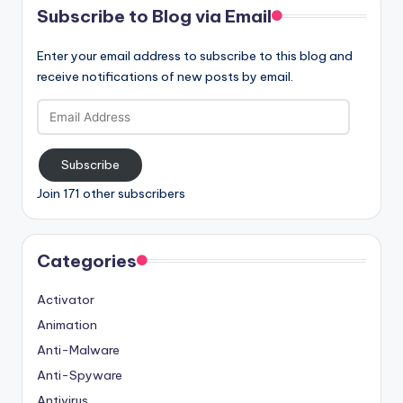
Subscribe to Blog via Email
Enter your email address to subscribe to this blog and
receive notifications of new posts by email.
Email
Address
Subscribe
Join 171 other subscribers
Categories
Activator
Animation
Anti-Malware
Anti-Spyware
Antivirus