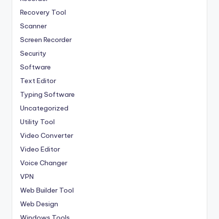
Recovery Tool
Scanner
Screen Recorder
Security
Software
Text Editor
Typing Software
Uncategorized
Utility Tool
Video Converter
Video Editor
Voice Changer
VPN
Web Builder Tool
Web Design
Windows Tools