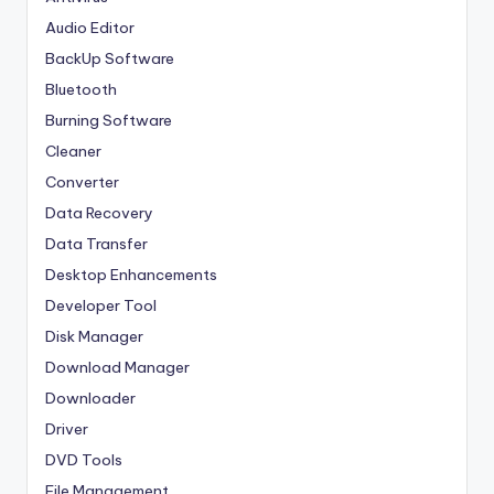
Audio Editor
BackUp Software
Bluetooth
Burning Software
Cleaner
Converter
Data Recovery
Data Transfer
Desktop Enhancements
Developer Tool
Disk Manager
Download Manager
Downloader
Driver
DVD Tools
File Management