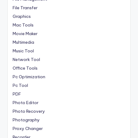
File Transfer
Graphics
Mac Tools
Movie Maker
Multimedia
Music Tool
Network Tool
Office Tools
Pc Optimization
Pc Tool
PDF
Photo Editor
Photo Recovery
Photography
Proxy Changer
Recorder