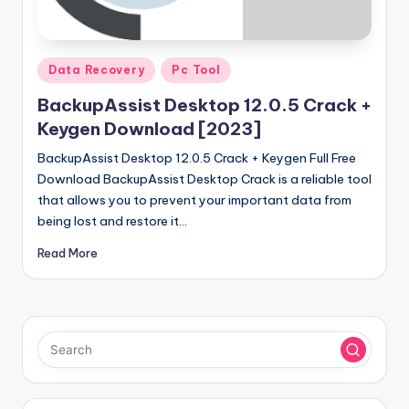
u
ll
V
Posted
Data Recovery
Pc Tool
e
in
BackupAssist Desktop 12.0.5 Crack +
r
Keygen Download [2023]
si
BackupAssist Desktop 12.0.5 Crack + Keygen Full Free
o
Download BackupAssist Desktop Crack is a reliable tool
that allows you to prevent your important data from
n
being lost and restore it…
Read More