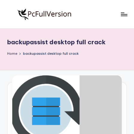
Skip
to
P
PC
content
Software
c
Free
backupassist desktop full crack
S
Download
Full
o
Home
backupassist desktop full crack
Version
f
t
w
a
r
e
F