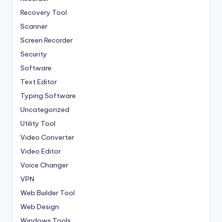
Recovery Tool
Scanner
Screen Recorder
Security
Software
Text Editor
Typing Software
Uncategorized
Utility Tool
Video Converter
Video Editor
Voice Changer
VPN
Web Builder Tool
Web Design
Windows Tools