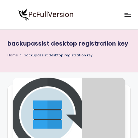
Skip
to
P
PC
content
Software
c
Free
backupassist desktop registration key
S
Download
Full
o
Home
backupassist desktop registration key
Version
f
t
w
a
r
e
F