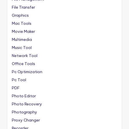
File Transfer
Graphics
Mac Tools
Movie Maker
Multimedia
Music Tool
Network Tool
Office Tools
Pc Optimization
Pc Tool
PDF
Photo Editor
Photo Recovery
Photography
Proxy Changer
Recorder