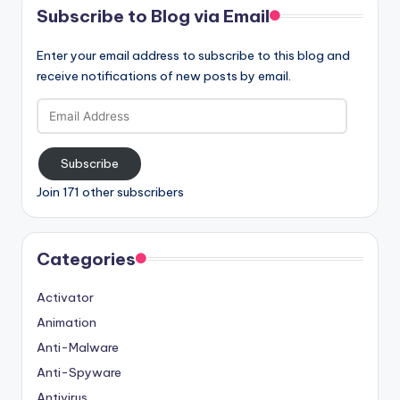
Subscribe to Blog via Email
Enter your email address to subscribe to this blog and
receive notifications of new posts by email.
Email
Address
Subscribe
Join 171 other subscribers
Categories
Activator
Animation
Anti-Malware
Anti-Spyware
Antivirus