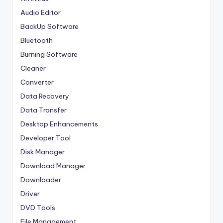
Audio Editor
BackUp Software
Bluetooth
Burning Software
Cleaner
Converter
Data Recovery
Data Transfer
Desktop Enhancements
Developer Tool
Disk Manager
Download Manager
Downloader
Driver
DVD Tools
File Management