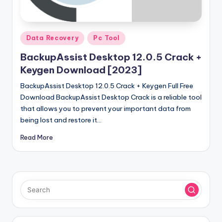
u
ll
V
Posted
Data Recovery
Pc Tool
e
in
BackupAssist Desktop 12.0.5 Crack +
r
Keygen Download [2023]
si
BackupAssist Desktop 12.0.5 Crack + Keygen Full Free
o
Download BackupAssist Desktop Crack is a reliable tool
that allows you to prevent your important data from
n
being lost and restore it…
Read More