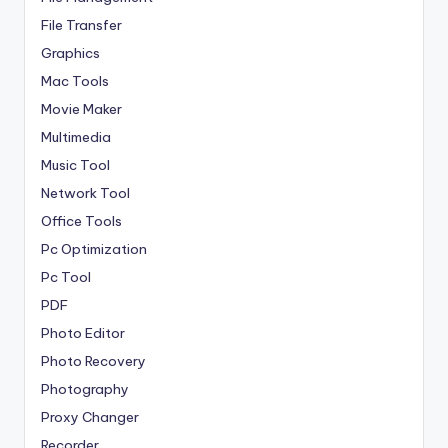
File Transfer
Graphics
Mac Tools
Movie Maker
Multimedia
Music Tool
Network Tool
Office Tools
Pc Optimization
Pc Tool
PDF
Photo Editor
Photo Recovery
Photography
Proxy Changer
Recorder