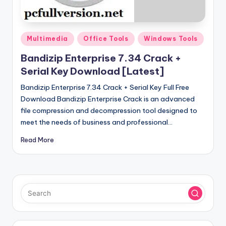
u
ll
V
Posted
Multimedia
Office Tools
Windows Tools
e
in
Bandizip Enterprise 7.34 Crack +
r
Serial Key Download [Latest]
si
Bandizip Enterprise 7.34 Crack + Serial Key Full Free
o
Download Bandizip Enterprise Crack is an advanced
file compression and decompression tool designed to
n
meet the needs of business and professional…
Read More