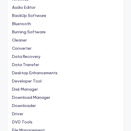
Audio Editor
BackUp Software
Bluetooth
Burning Software
Cleaner
Converter
Data Recovery
Data Transfer
Desktop Enhancements
Developer Tool
Disk Manager
Download Manager
Downloader
Driver
DVD Tools
File Management