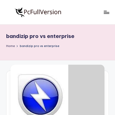
Skip
to
P
PC
content
Software
c
Free
bandizip pro vs enterprise
S
Download
Full
o
Home
bandizip pro vs enterprise
Version
f
t
w
a
r
e
F