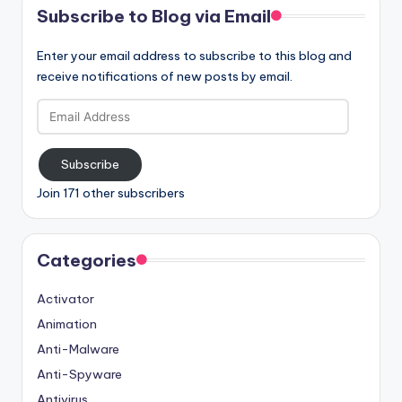
Subscribe to Blog via Email
Enter your email address to subscribe to this blog and
receive notifications of new posts by email.
Email
Address
Subscribe
Join 171 other subscribers
Categories
Activator
Animation
Anti-Malware
Anti-Spyware
Antivirus