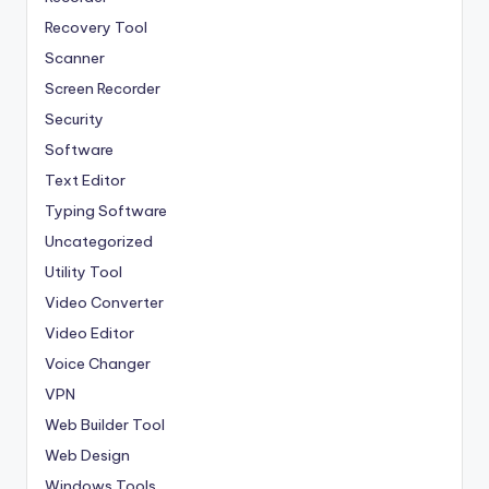
Recovery Tool
Scanner
Screen Recorder
Security
Software
Text Editor
Typing Software
Uncategorized
Utility Tool
Video Converter
Video Editor
Voice Changer
VPN
Web Builder Tool
Web Design
Windows Tools