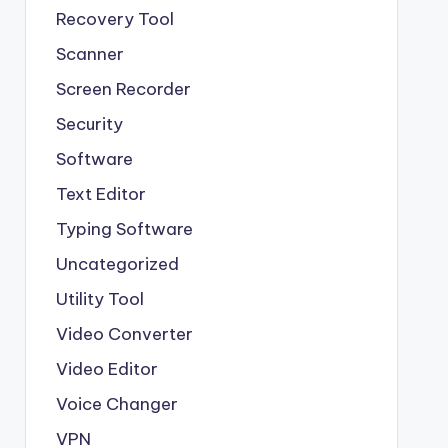
Recovery Tool
Scanner
Screen Recorder
Security
Software
Text Editor
Typing Software
Uncategorized
Utility Tool
Video Converter
Video Editor
Voice Changer
VPN