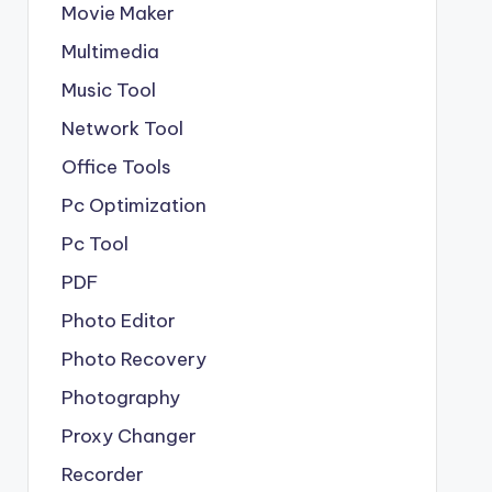
Movie Maker
Multimedia
Music Tool
Network Tool
Office Tools
Pc Optimization
Pc Tool
PDF
Photo Editor
Photo Recovery
Photography
Proxy Changer
Recorder