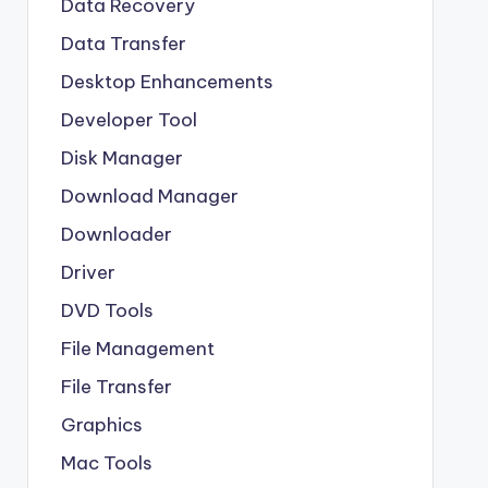
Data Recovery
Data Transfer
Desktop Enhancements
Developer Tool
Disk Manager
Download Manager
Downloader
Driver
DVD Tools
File Management
File Transfer
Graphics
Mac Tools