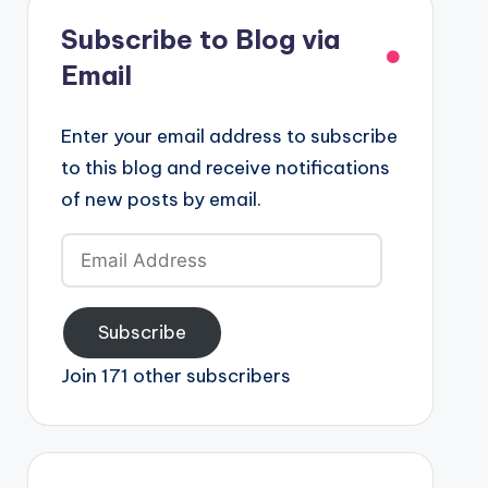
Subscribe to Blog via
Email
Enter your email address to subscribe
to this blog and receive notifications
of new posts by email.
Email
Address
Subscribe
Join 171 other subscribers