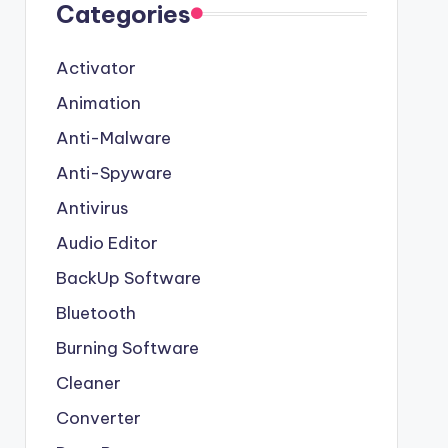
Categories
Activator
Animation
Anti-Malware
Anti-Spyware
Antivirus
Audio Editor
BackUp Software
Bluetooth
Burning Software
Cleaner
Converter