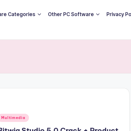
are Categories
Other PC Software
Privacy P
Posted
Multimedia
n
Bitwig Studio 5.0 Crack + Product