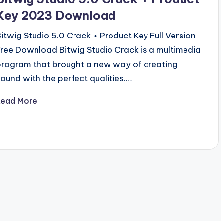
Key 2023 Download
Bitwig Studio 5.0 Crack + Product Key Full Version
Free Download Bitwig Studio Crack is a multimedia
program that brought a new way of creating
sound with the perfect qualities.…
Read More