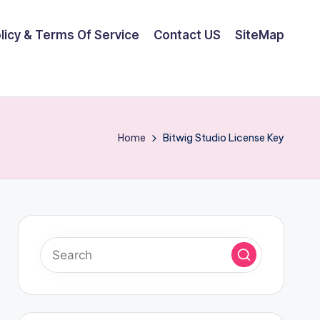
olicy & Terms Of Service
Contact US
SiteMap
Home
Bitwig Studio License Key