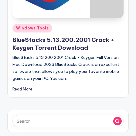
u
ll
V
Posted
e
Windows Tools
in
r
BlueStacks 5.13.200.2001 Crack +
Keygen Torrent Download
si
BlueStacks 5.13.200.2001 Crack + Keygen Full Version
o
Free Download 2023 BlueStacks Crack is an excellent
n
software that allows you to play your favorite mobile
games on your PC. You can…
Read More