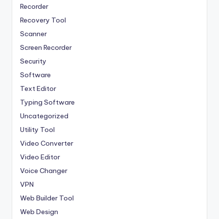
Recorder
Recovery Tool
Scanner
Screen Recorder
Security
Software
Text Editor
Typing Software
Uncategorized
Utility Tool
Video Converter
Video Editor
Voice Changer
VPN
Web Builder Tool
Web Design