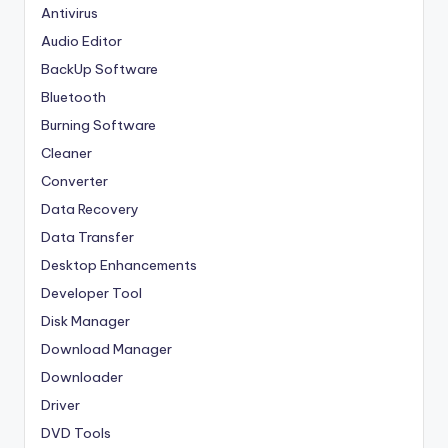
Antivirus
Audio Editor
BackUp Software
Bluetooth
Burning Software
Cleaner
Converter
Data Recovery
Data Transfer
Desktop Enhancements
Developer Tool
Disk Manager
Download Manager
Downloader
Driver
DVD Tools