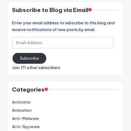
Subscribe to Blog via Email
Enter your email address to subscribe to this blog and
receive notifications of new posts by email.
Email
Address
Subscribe
Join 171 other subscribers
Categories
Activator
Animation
Anti-Malware
Anti-Spyware