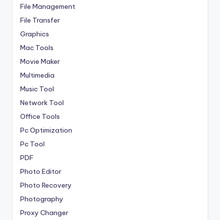
File Management
File Transfer
Graphics
Mac Tools
Movie Maker
Multimedia
Music Tool
Network Tool
Office Tools
Pc Optimization
Pc Tool
PDF
Photo Editor
Photo Recovery
Photography
Proxy Changer