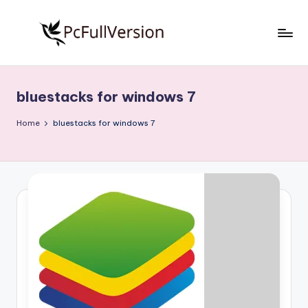
Skip
to
P
PC
content
Software
c
Free
bluestacks for windows 7
S
Download
Full
o
Home
bluestacks for windows 7
Version
f
t
w
a
r
e
F