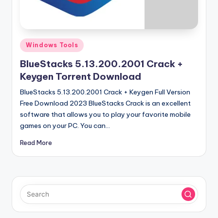
u
ll
V
Posted
e
Windows Tools
in
r
BlueStacks 5.13.200.2001 Crack +
Keygen Torrent Download
si
BlueStacks 5.13.200.2001 Crack + Keygen Full Version
o
Free Download 2023 BlueStacks Crack is an excellent
n
software that allows you to play your favorite mobile
games on your PC. You can…
Read More