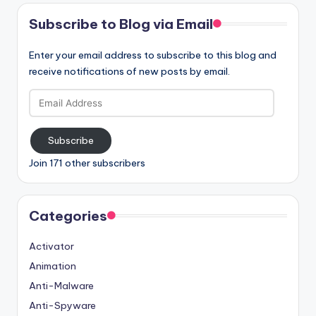
Subscribe to Blog via Email
Enter your email address to subscribe to this blog and
receive notifications of new posts by email.
Email
Address
Subscribe
Join 171 other subscribers
Categories
Activator
Animation
Anti-Malware
Anti-Spyware