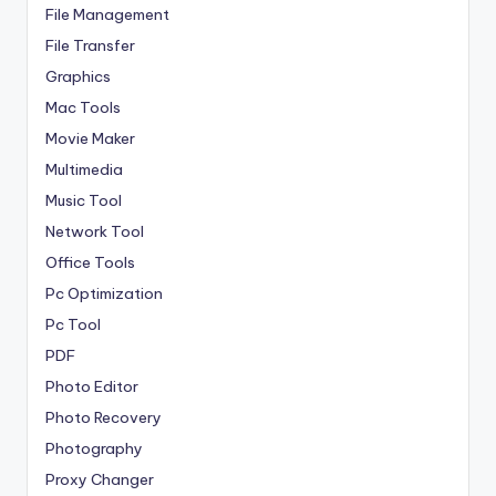
File Management
File Transfer
Graphics
Mac Tools
Movie Maker
Multimedia
Music Tool
Network Tool
Office Tools
Pc Optimization
Pc Tool
PDF
Photo Editor
Photo Recovery
Photography
Proxy Changer