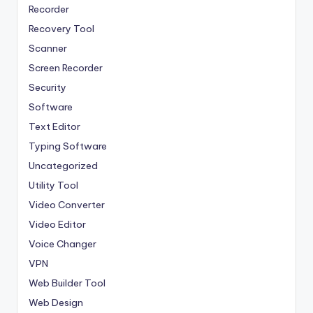
Recorder
Recovery Tool
Scanner
Screen Recorder
Security
Software
Text Editor
Typing Software
Uncategorized
Utility Tool
Video Converter
Video Editor
Voice Changer
VPN
Web Builder Tool
Web Design