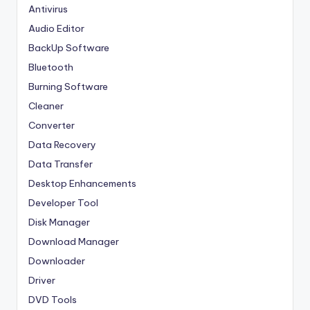
Antivirus
Audio Editor
BackUp Software
Bluetooth
Burning Software
Cleaner
Converter
Data Recovery
Data Transfer
Desktop Enhancements
Developer Tool
Disk Manager
Download Manager
Downloader
Driver
DVD Tools