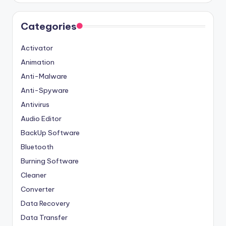
Categories
Activator
Animation
Anti-Malware
Anti-Spyware
Antivirus
Audio Editor
BackUp Software
Bluetooth
Burning Software
Cleaner
Converter
Data Recovery
Data Transfer