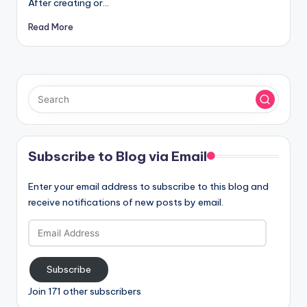
After creating or…
Read More
Subscribe to Blog via Email
Enter your email address to subscribe to this blog and
receive notifications of new posts by email.
Email
Address
Subscribe
Join 171 other subscribers