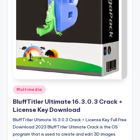
u
ll
V
e
r
si
o
n
Posted
Multimedia
in
BluffTitler Ultimate 16.3.0.3 Crack +
License Key Download
BluffTitler Ultimate 16.3.0.3 Crack + License Key Full Free
Download 2023 BluffTitler Ultimate Crack is the OS
program that is used to create and edit 3D images.