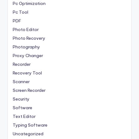
Pc Optimization
Pc Tool
PDF
Photo Editor
Photo Recovery
Photography
Proxy Changer
Recorder
Recovery Tool
Scanner
Screen Recorder
Security
Software
Text Editor
Typing Software
Uncategorized