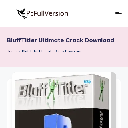
Skip
to
P
PC
content
Software
c
Free
BluffTitler Ultimate Crack Download
S
Download
Full
o
Home
BluffTitler Ultimate Crack Download
Version
f
t
w
a
r
e
F