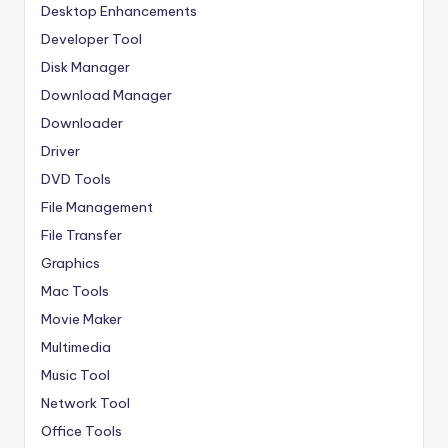
Desktop Enhancements
Developer Tool
Disk Manager
Download Manager
Downloader
Driver
DVD Tools
File Management
File Transfer
Graphics
Mac Tools
Movie Maker
Multimedia
Music Tool
Network Tool
Office Tools