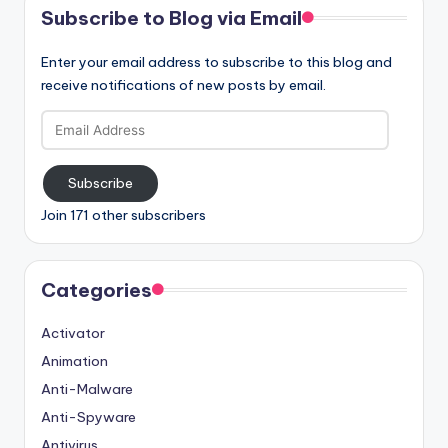
Subscribe to Blog via Email
Enter your email address to subscribe to this blog and
receive notifications of new posts by email.
Email
Address
Subscribe
Join 171 other subscribers
Categories
Activator
Animation
Anti-Malware
Anti-Spyware
Antivirus