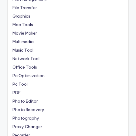
File Transfer
Graphics
Mac Tools
Movie Maker
Multimedia
Music Tool
Network Tool
Office Tools
Pc Optimization
Pc Tool
PDF
Photo Editor
Photo Recovery
Photography
Proxy Changer
Recorder