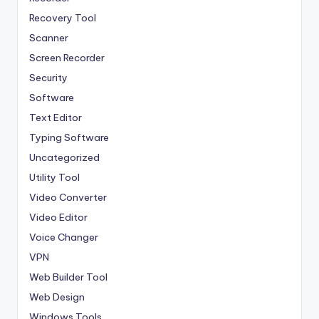
Recovery Tool
Scanner
Screen Recorder
Security
Software
Text Editor
Typing Software
Uncategorized
Utility Tool
Video Converter
Video Editor
Voice Changer
VPN
Web Builder Tool
Web Design
Windows Tools