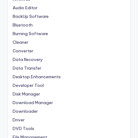
Audio Editor
BackUp Software
Bluetooth
Burning Software
Cleaner
Converter
Data Recovery
Data Transfer
Desktop Enhancements
Developer Tool
Disk Manager
Download Manager
Downloader
Driver
DVD Tools
File Management