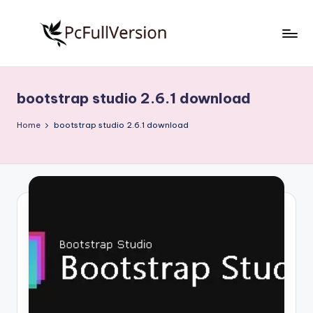
Skip
to
P
PC
content
Software
c
Free
bootstrap studio 2.6.1 download
S
Download
Full
o
Home
bootstrap studio 2.6.1 download
Version
f
t
w
a
r
e
F