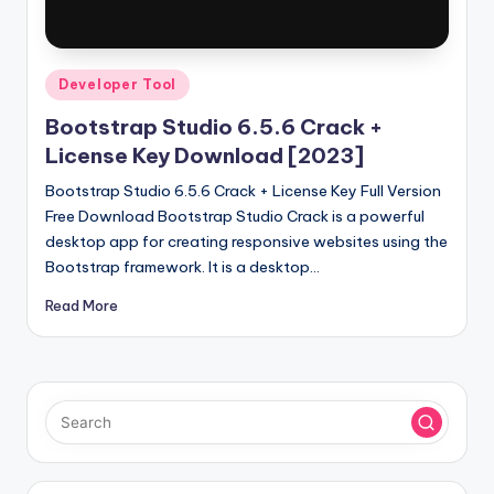
u
ll
V
Posted
Developer Tool
e
in
Bootstrap Studio 6.5.6 Crack +
r
License Key Download [2023]
si
Bootstrap Studio 6.5.6 Crack + License Key Full Version
o
Free Download Bootstrap Studio Crack is a powerful
desktop app for creating responsive websites using the
n
Bootstrap framework. It is a desktop…
Read More