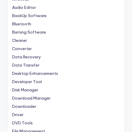
Audio Editor
BackUp Software
Bluetooth
Burning Software
Cleaner
Converter
Data Recovery
Data Transfer
Desktop Enhancements
Developer Tool
Disk Manager
Download Manager
Downloader
Driver
DVD Tools
File Management