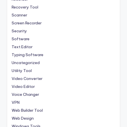
Recovery Tool
Scanner
Screen Recorder
Security
Software
Text Editor
Typing Software
Uncategorized
Utility Tool
Video Converter
Video Editor
Voice Changer
VPN
Web Builder Tool
Web Design
Windows Tools