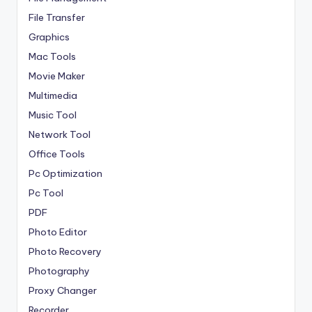
File Transfer
Graphics
Mac Tools
Movie Maker
Multimedia
Music Tool
Network Tool
Office Tools
Pc Optimization
Pc Tool
PDF
Photo Editor
Photo Recovery
Photography
Proxy Changer
Recorder