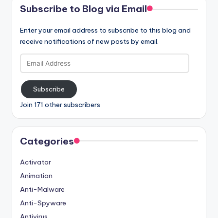
Subscribe to Blog via Email
Enter your email address to subscribe to this blog and
receive notifications of new posts by email.
Email
Address
Subscribe
Join 171 other subscribers
Categories
Activator
Animation
Anti-Malware
Anti-Spyware
Antivirus