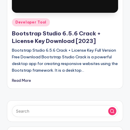
u
ll
V
Posted
Developer Tool
e
in
Bootstrap Studio 6.5.6 Crack +
r
License Key Download [2023]
si
Bootstrap Studio 6.5.6 Crack + License Key Full Version
o
Free Download Bootstrap Studio Crack is a powerful
desktop app for creating responsive websites using the
n
Bootstrap framework. It is a desktop…
Read More