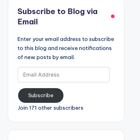
Subscribe to Blog via
Email
Enter your email address to subscribe
to this blog and receive notifications
of new posts by email.
Email
Address
Subscribe
Join 171 other subscribers