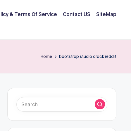
olicy & Terms Of Service
Contact US
SiteMap
Home
bootstrap studio crack reddit