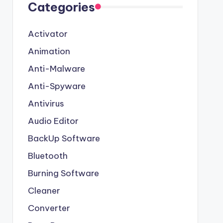
Categories
Activator
Animation
Anti-Malware
Anti-Spyware
Antivirus
Audio Editor
BackUp Software
Bluetooth
Burning Software
Cleaner
Converter