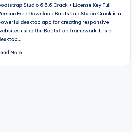
Bootstrap Studio 6.5.6 Crack + License Key Full
Version Free Download Bootstrap Studio Crack is a
powerful desktop app for creating responsive
websites using the Bootstrap framework. It is a
desktop…
Read More