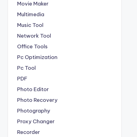
Movie Maker
Multimedia
Music Tool
Network Tool
Office Tools
Pc Optimization
Pc Tool
PDF
Photo Editor
Photo Recovery
Photography
Proxy Changer
Recorder