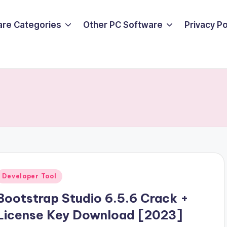
are Categories
Other PC Software
Privacy P
Posted
Developer Tool
n
Bootstrap Studio 6.5.6 Crack +
License Key Download [2023]