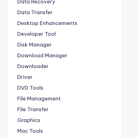
Data Recovery
Data Transfer
Desktop Enhancements
Developer Tool
Disk Manager
Download Manager
Downloader
Driver
DVD Tools
File Management
File Transfer
Graphics
Mac Tools