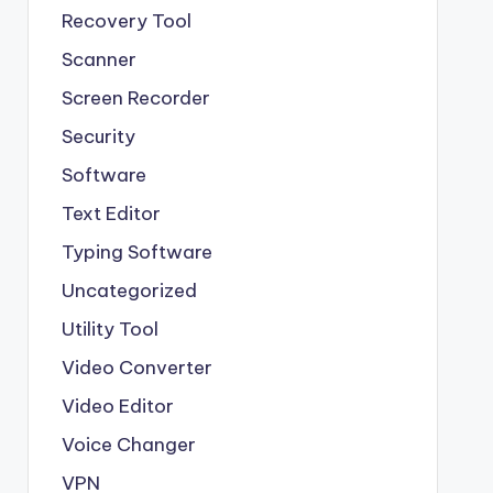
Recovery Tool
Scanner
Screen Recorder
Security
Software
Text Editor
Typing Software
Uncategorized
Utility Tool
Video Converter
Video Editor
Voice Changer
VPN