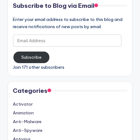
Subscribe to Blog via Email
Enter your email address to subscribe to this blog and
receive notifications of new posts by email.
Email
Address
Subscribe
Join 171 other subscribers
Categories
Activator
Animation
Anti-Malware
Anti-Spyware
Antivirus