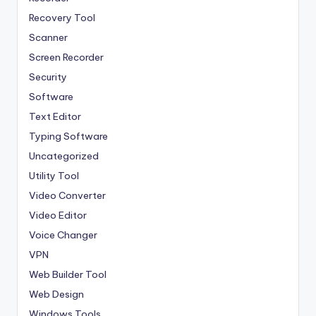
Recovery Tool
Scanner
Screen Recorder
Security
Software
Text Editor
Typing Software
Uncategorized
Utility Tool
Video Converter
Video Editor
Voice Changer
VPN
Web Builder Tool
Web Design
Windows Tools