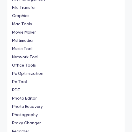
File Transfer
Graphics
Mac Tools
Movie Maker
Multimedia
Music Tool
Network Tool
Office Tools
Pc Optimization
Pc Tool
PDF
Photo Editor
Photo Recovery
Photography
Proxy Changer
Recorder