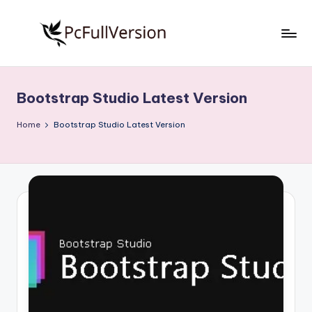
Skip
to
P
PC
content
Software
c
Free
Bootstrap Studio Latest Version
S
Download
Full
o
Home
Bootstrap Studio Latest Version
Version
f
t
w
a
r
e
F