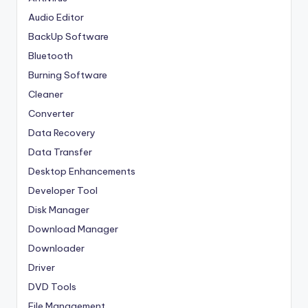
Audio Editor
BackUp Software
Bluetooth
Burning Software
Cleaner
Converter
Data Recovery
Data Transfer
Desktop Enhancements
Developer Tool
Disk Manager
Download Manager
Downloader
Driver
DVD Tools
File Management