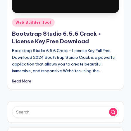
u
ll
V
Posted
Web Builder Tool
e
in
Bootstrap Studio 6.5.6 Crack +
r
License Key Free Download
si
Bootstrap Studio 6.5.6 Crack + License Key Full Free
o
Download 2024 Bootstrap Studio Crack is a powerful
application that allows you to create beautiful,
n
immersive, and responsive Websites using the…
Read More