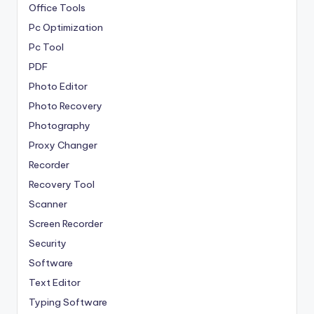
Office Tools
Pc Optimization
Pc Tool
PDF
Photo Editor
Photo Recovery
Photography
Proxy Changer
Recorder
Recovery Tool
Scanner
Screen Recorder
Security
Software
Text Editor
Typing Software