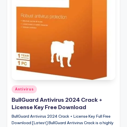
u
ll
V
e
r
si
o
n
Posted
Antivirus
in
BullGuard Antivirus 2024 Crack +
License Key Free Download
BullGuard Antivirus 2024 Crack + License Key Full Free
Download [Latest] BullGuard Antivirus Crack is a highly