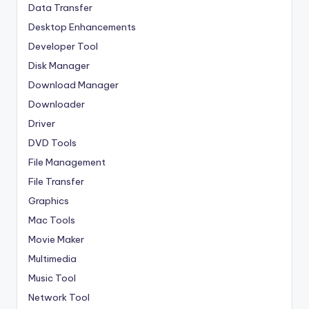
Data Transfer
Desktop Enhancements
Developer Tool
Disk Manager
Download Manager
Downloader
Driver
DVD Tools
File Management
File Transfer
Graphics
Mac Tools
Movie Maker
Multimedia
Music Tool
Network Tool