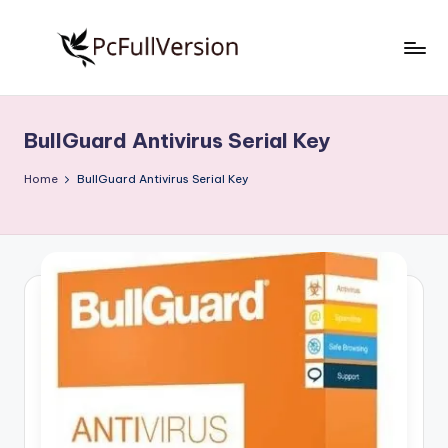
Skip
to
P
PC
content
Software
c
Free
BullGuard Antivirus Serial Key
S
Download
Full
o
Home
BullGuard Antivirus Serial Key
Version
f
t
w
a
r
e
F