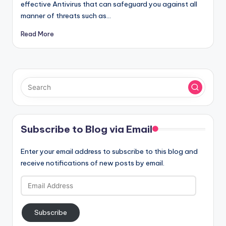
effective Antivirus that can safeguard you against all
manner of threats such as…
Read More
Subscribe to Blog via Email
Enter your email address to subscribe to this blog and
receive notifications of new posts by email.
Email
Address
Subscribe