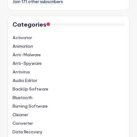
Join 171 other subscribers
Categories
Activator
Animation
Anti-Malware
Anti-Spyware
Antivirus
Audio Editor
BackUp Software
Bluetooth
Burning Software
Cleaner
Converter
Data Recovery