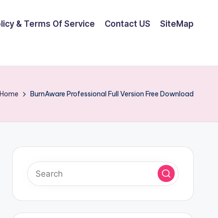
olicy & Terms Of Service
Contact US
SiteMap
Home
BurnAware Professional Full Version Free Download