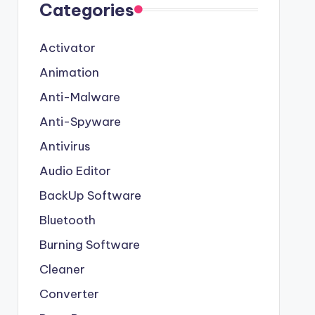
Categories
Activator
Animation
Anti-Malware
Anti-Spyware
Antivirus
Audio Editor
BackUp Software
Bluetooth
Burning Software
Cleaner
Converter