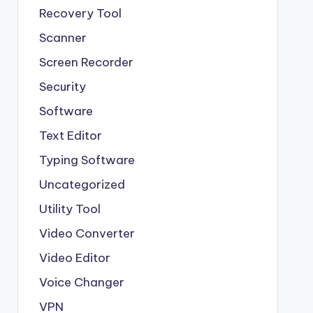
Recovery Tool
Scanner
Screen Recorder
Security
Software
Text Editor
Typing Software
Uncategorized
Utility Tool
Video Converter
Video Editor
Voice Changer
VPN