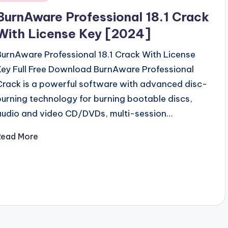
n
BurnAware Professional 18.1 Crack
With License Key [2024]
BurnAware Professional 18.1 Crack With License
Key Full Free Download BurnAware Professional
Crack is a powerful software with advanced disc-
burning technology for burning bootable discs,
audio and video CD/DVDs, multi-session…
Read More