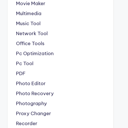
Movie Maker
Multimedia
Music Tool
Network Tool
Office Tools
Pc Optimization
Pc Tool
PDF
Photo Editor
Photo Recovery
Photography
Proxy Changer
Recorder