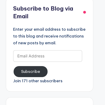
Subscribe to Blog via
Email
Enter your email address to subscribe
to this blog and receive notifications
of new posts by email.
Email
Address
Subscribe
Join 171 other subscribers