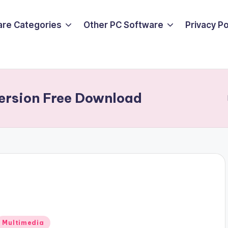
are Categories
Other PC Software
Privacy P
Version Free Download
Posted
Multimedia