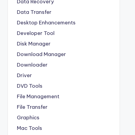
Data Recovery
Data Transfer
Desktop Enhancements
Developer Tool
Disk Manager
Download Manager
Downloader
Driver
DVD Tools
File Management
File Transfer
Graphics
Mac Tools