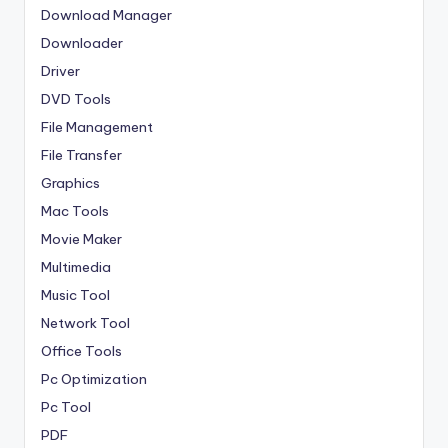
Download Manager
Downloader
Driver
DVD Tools
File Management
File Transfer
Graphics
Mac Tools
Movie Maker
Multimedia
Music Tool
Network Tool
Office Tools
Pc Optimization
Pc Tool
PDF