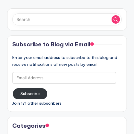
Subscribe to Blog via Email
Enter your email address to subscribe to this blog and
receive notifications of new posts by email.
Email
Address
Subscribe
Join 171 other subscribers
Categories