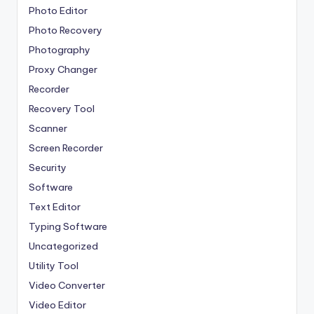
Photo Editor
Photo Recovery
Photography
Proxy Changer
Recorder
Recovery Tool
Scanner
Screen Recorder
Security
Software
Text Editor
Typing Software
Uncategorized
Utility Tool
Video Converter
Video Editor