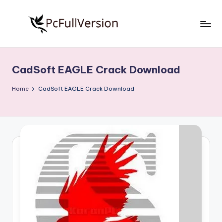
Skip
to
P
PC
content
Software
c
Free
CadSoft EAGLE Crack Download
S
Download
Full
o
Home
CadSoft EAGLE Crack Download
Version
f
t
w
a
r
e
F