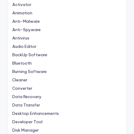
Activator
Animation
Anti-Malware
Anti-Spyware
Antivirus
Audio Editor
BackUp Software
Bluetooth
Burning Software
Cleaner
Converter
Data Recovery
Data Transfer
Desktop Enhancements
Developer Tool
Disk Manager