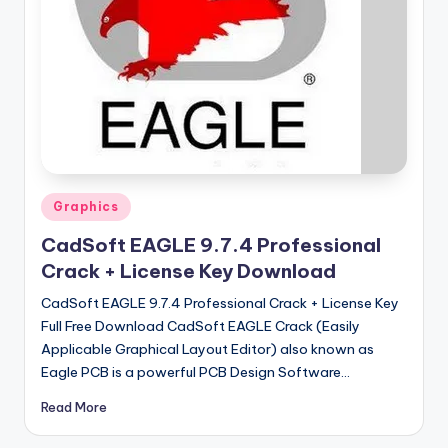
u
ll
V
e
r
si
o
Posted
Graphics
n
in
CadSoft EAGLE 9.7.4 Professional
Crack + License Key Download
CadSoft EAGLE 9.7.4 Professional Crack + License Key
Full Free Download CadSoft EAGLE Crack (Easily
Applicable Graphical Layout Editor) also known as
Eagle PCB is a powerful PCB Design Software…
Read More