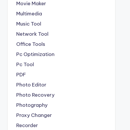
Movie Maker
Multimedia
Music Tool
Network Tool
Office Tools
Pc Optimization
Pc Tool
PDF
Photo Editor
Photo Recovery
Photography
Proxy Changer
Recorder