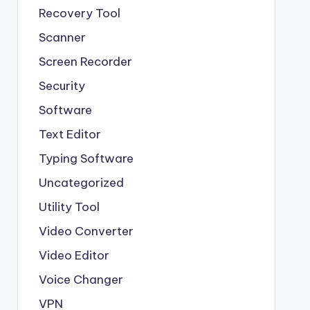
Recovery Tool
Scanner
Screen Recorder
Security
Software
Text Editor
Typing Software
Uncategorized
Utility Tool
Video Converter
Video Editor
Voice Changer
VPN