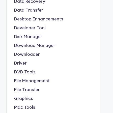
Data Recovery
Data Transfer
Desktop Enhancements
Developer Tool
Disk Manager
Download Manager
Downloader
Driver
DVD Tools
File Management
File Transfer
Graphics
Mac Tools