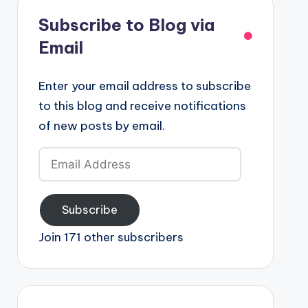
Subscribe to Blog via
Email
Enter your email address to subscribe
to this blog and receive notifications
of new posts by email.
Email
Address
Subscribe
Join 171 other subscribers