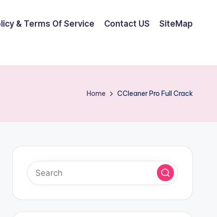
olicy & Terms Of Service
Contact US
SiteMap
Home
CCleaner Pro Full Crack