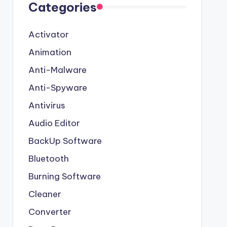
Categories
Activator
Animation
Anti-Malware
Anti-Spyware
Antivirus
Audio Editor
BackUp Software
Bluetooth
Burning Software
Cleaner
Converter