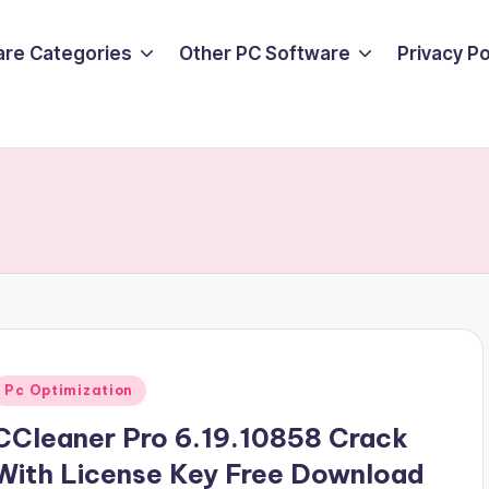
are Categories
Other PC Software
Privacy P
Posted
Pc Optimization
n
CCleaner Pro 6.19.10858 Crack
With License Key Free Download