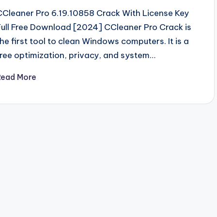
CCleaner Pro 6.19.10858 Crack With License Key
Full Free Download [2024] CCleaner Pro Crack is
the first tool to clean Windows computers. It is a
free optimization, privacy, and system…
Read More