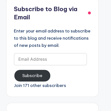
Subscribe to Blog via
Email
Enter your email address to subscribe
to this blog and receive notifications
of new posts by email.
Email
Address
Subscribe
Join 171 other subscribers