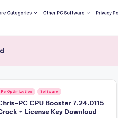
are Categories
Other PC Software
Privacy P
ad
Posted
Pc Optimization
Software
n
Chris-PC CPU Booster 7.24.0115
Crack + License Key Download