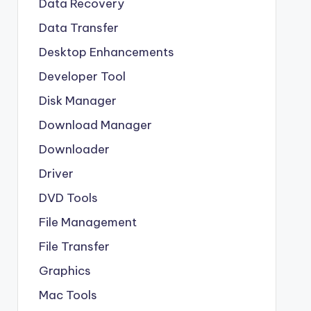
Data Recovery
Data Transfer
Desktop Enhancements
Developer Tool
Disk Manager
Download Manager
Downloader
Driver
DVD Tools
File Management
File Transfer
Graphics
Mac Tools