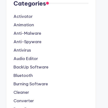
Categories
Activator
Animation
Anti-Malware
Anti-Spyware
Antivirus
Audio Editor
BackUp Software
Bluetooth
Burning Software
Cleaner
Converter