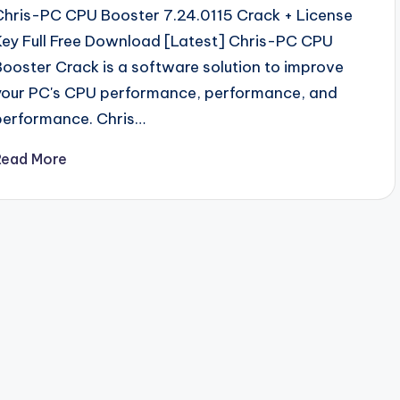
Chris-PC CPU Booster 7.24.0115 Crack + License
Key Full Free Download [Latest] Chris-PC CPU
Booster Crack is a software solution to improve
your PC's CPU performance, performance, and
performance. Chris…
Read More