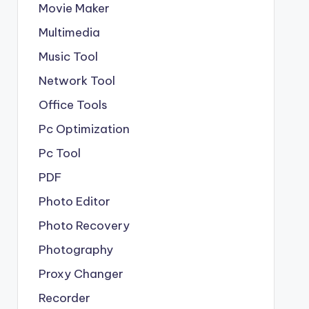
Movie Maker
Multimedia
Music Tool
Network Tool
Office Tools
Pc Optimization
Pc Tool
PDF
Photo Editor
Photo Recovery
Photography
Proxy Changer
Recorder