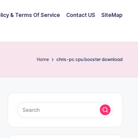
olicy & Terms Of Service
Contact US
SiteMap
Home
chris-pc cpu booster download