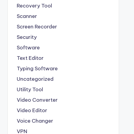
Recovery Tool
Scanner
Screen Recorder
Security
Software
Text Editor
Typing Software
Uncategorized
Utility Tool
Video Converter
Video Editor
Voice Changer
VPN