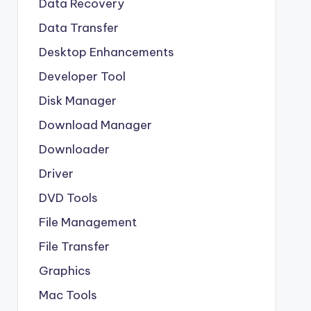
Data Recovery
Data Transfer
Desktop Enhancements
Developer Tool
Disk Manager
Download Manager
Downloader
Driver
DVD Tools
File Management
File Transfer
Graphics
Mac Tools