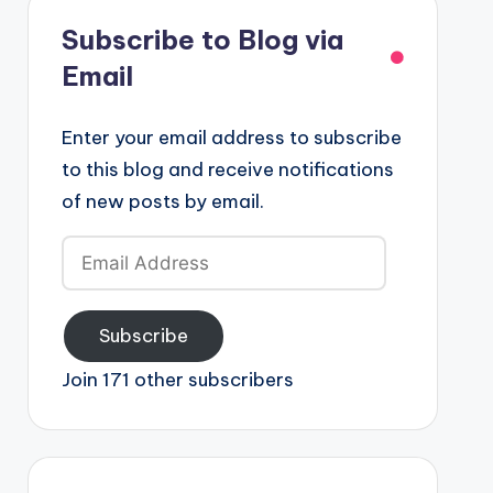
Subscribe to Blog via
Email
Enter your email address to subscribe
to this blog and receive notifications
of new posts by email.
Email
Address
Subscribe
Join 171 other subscribers