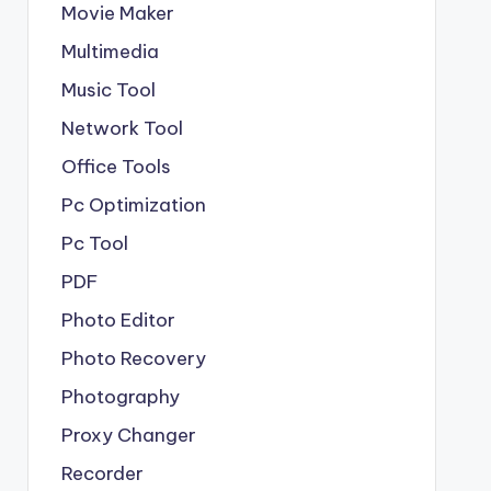
Movie Maker
Multimedia
Music Tool
Network Tool
Office Tools
Pc Optimization
Pc Tool
PDF
Photo Editor
Photo Recovery
Photography
Proxy Changer
Recorder