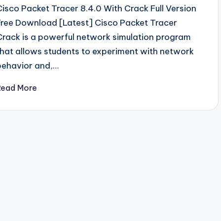
Cisco Packet Tracer 8.4.0 With Crack Full Version
Free Download [Latest] Cisco Packet Tracer
Crack is a powerful network simulation program
that allows students to experiment with network
behavior and,…
Read More