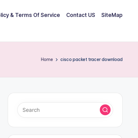
olicy & Terms Of Service
Contact US
SiteMap
Home
cisco packet tracer download