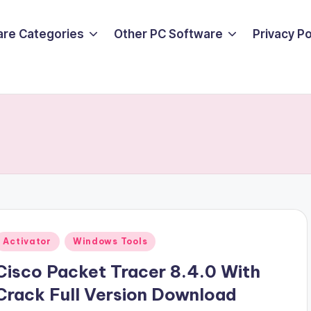
are Categories
Other PC Software
Privacy P
Posted
Activator
Windows Tools
n
Cisco Packet Tracer 8.4.0 With
Crack Full Version Download