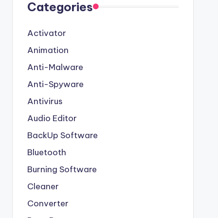
Categories
Activator
Animation
Anti-Malware
Anti-Spyware
Antivirus
Audio Editor
BackUp Software
Bluetooth
Burning Software
Cleaner
Converter