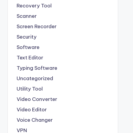
Recovery Tool
Scanner
Screen Recorder
Security
Software
Text Editor
Typing Software
Uncategorized
Utility Tool
Video Converter
Video Editor
Voice Changer
VPN