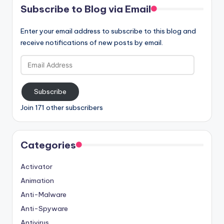
Subscribe to Blog via Email
Enter your email address to subscribe to this blog and
receive notifications of new posts by email.
Email
Address
Subscribe
Join 171 other subscribers
Categories
Activator
Animation
Anti-Malware
Anti-Spyware
Antivirus