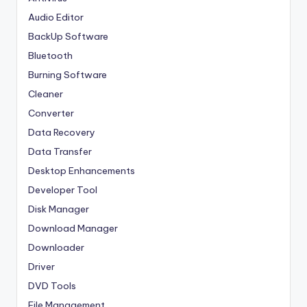
Audio Editor
BackUp Software
Bluetooth
Burning Software
Cleaner
Converter
Data Recovery
Data Transfer
Desktop Enhancements
Developer Tool
Disk Manager
Download Manager
Downloader
Driver
DVD Tools
File Management