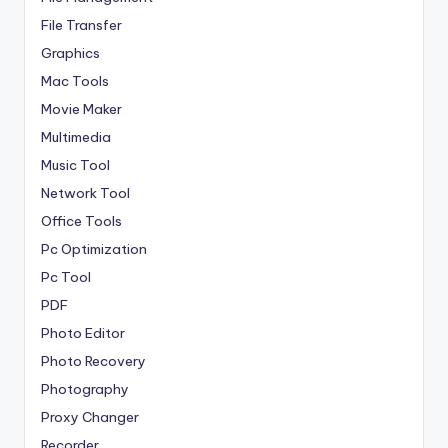
File Transfer
Graphics
Mac Tools
Movie Maker
Multimedia
Music Tool
Network Tool
Office Tools
Pc Optimization
Pc Tool
PDF
Photo Editor
Photo Recovery
Photography
Proxy Changer
Recorder