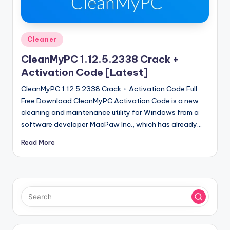
u
ll
V
Posted
Cleaner
e
in
CleanMyPC 1.12.5.2338 Crack +
r
Activation Code [Latest]
si
CleanMyPC 1.12.5.2338 Crack + Activation Code Full
o
Free Download CleanMyPC Activation Code is a new
cleaning and maintenance utility for Windows from a
n
software developer MacPaw Inc., which has already…
Read More