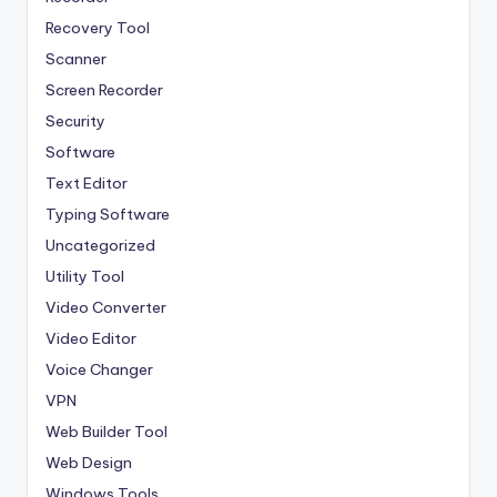
Recovery Tool
Scanner
Screen Recorder
Security
Software
Text Editor
Typing Software
Uncategorized
Utility Tool
Video Converter
Video Editor
Voice Changer
VPN
Web Builder Tool
Web Design
Windows Tools