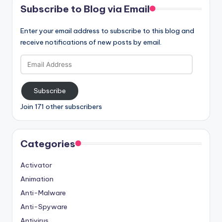
Subscribe to Blog via Email
Enter your email address to subscribe to this blog and
receive notifications of new posts by email.
Email
Address
Subscribe
Join 171 other subscribers
Categories
Activator
Animation
Anti-Malware
Anti-Spyware
Antivirus