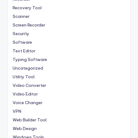
Recovery Tool
Scanner
Screen Recorder
Security
Software
Text Editor
Typing Software
Uncategorized
Utility Tool
Video Converter
Video Editor
Voice Changer
VPN
Web Builder Tool
Web Design
Windows Tools