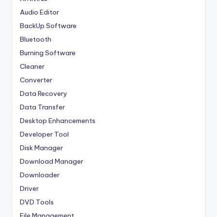
Audio Editor
BackUp Software
Bluetooth
Burning Software
Cleaner
Converter
Data Recovery
Data Transfer
Desktop Enhancements
Developer Tool
Disk Manager
Download Manager
Downloader
Driver
DVD Tools
File Management