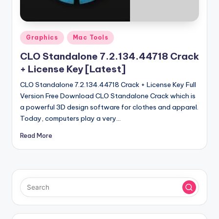
u
ll
V
Posted
Graphics
Mac Tools
e
in
CLO Standalone 7.2.134.44718 Crack
r
+ License Key [Latest]
si
CLO Standalone 7.2.134.44718 Crack + License Key Full
o
Version Free Download CLO Standalone Crack which is
a powerful 3D design software for clothes and apparel.
n
Today, computers play a very…
Read More