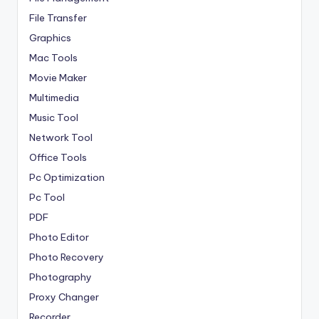
File Transfer
Graphics
Mac Tools
Movie Maker
Multimedia
Music Tool
Network Tool
Office Tools
Pc Optimization
Pc Tool
PDF
Photo Editor
Photo Recovery
Photography
Proxy Changer
Recorder