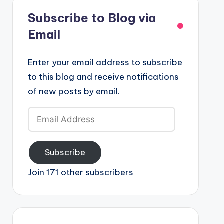
Subscribe to Blog via
Email
Enter your email address to subscribe
to this blog and receive notifications
of new posts by email.
Email
Address
Subscribe
Join 171 other subscribers