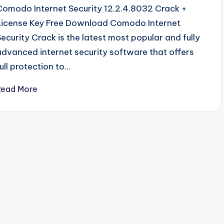
Comodo Internet Security 12.2.4.8032 Crack +
License Key Free Download Comodo Internet
Security Crack is the latest most popular and fully
advanced internet security software that offers
full protection to…
Read More