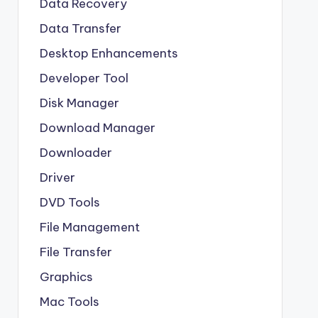
Data Recovery
Data Transfer
Desktop Enhancements
Developer Tool
Disk Manager
Download Manager
Downloader
Driver
DVD Tools
File Management
File Transfer
Graphics
Mac Tools