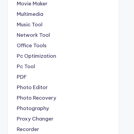
Movie Maker
Multimedia
Music Tool
Network Tool
Office Tools
Pc Optimization
Pc Tool
PDF
Photo Editor
Photo Recovery
Photography
Proxy Changer
Recorder