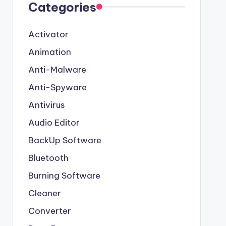
Categories
Activator
Animation
Anti-Malware
Anti-Spyware
Antivirus
Audio Editor
BackUp Software
Bluetooth
Burning Software
Cleaner
Converter