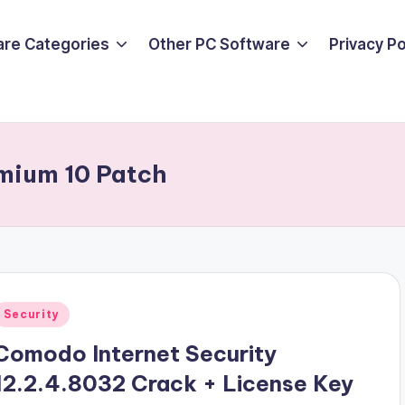
are Categories
Other PC Software
Privacy P
emium 10 Patch
Posted
Security
n
Comodo Internet Security
12.2.4.8032 Crack + License Key