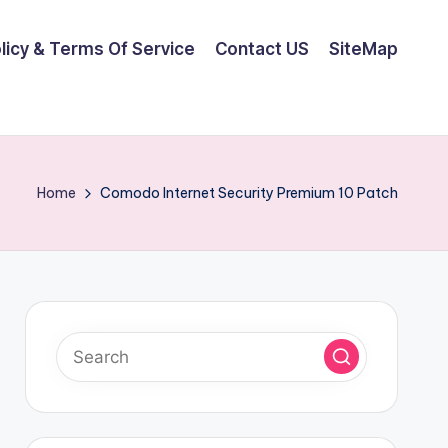
olicy & Terms Of Service
Contact US
SiteMap
Home
Comodo Internet Security Premium 10 Patch