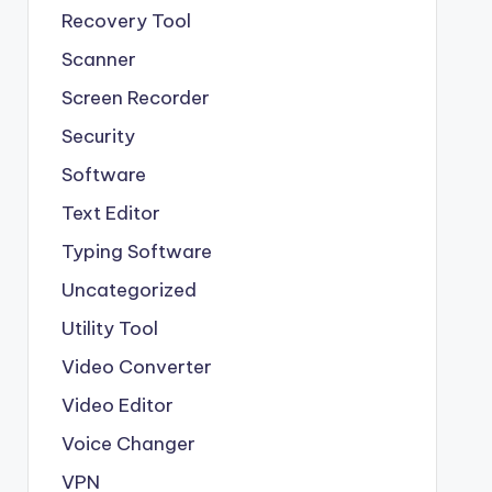
Recovery Tool
Scanner
Screen Recorder
Security
Software
Text Editor
Typing Software
Uncategorized
Utility Tool
Video Converter
Video Editor
Voice Changer
VPN