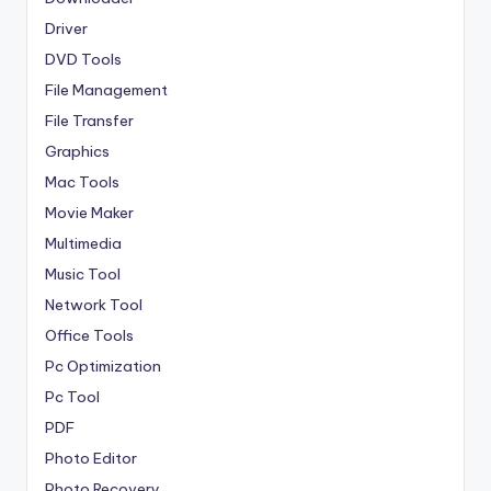
Driver
DVD Tools
File Management
File Transfer
Graphics
Mac Tools
Movie Maker
Multimedia
Music Tool
Network Tool
Office Tools
Pc Optimization
Pc Tool
PDF
Photo Editor
Photo Recovery