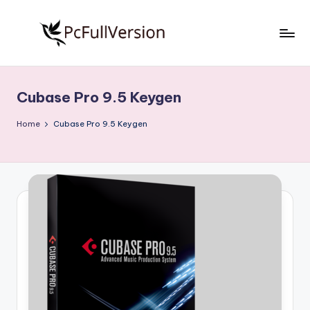
Skip
to
P
PC
content
Software
c
Free
Cubase Pro 9.5 Keygen
S
Download
Full
o
Home
Cubase Pro 9.5 Keygen
Version
f
t
w
a
r
e
F