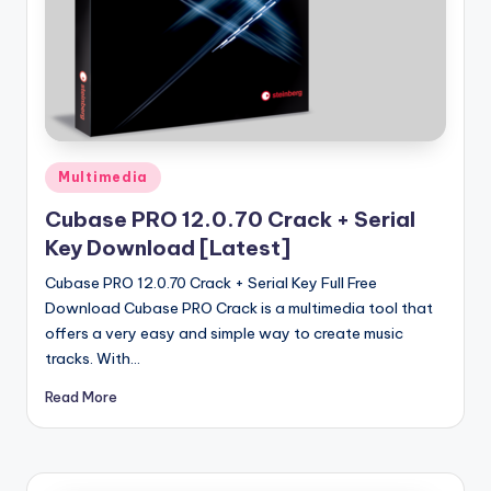
u
ll
V
e
r
Posted
si
Multimedia
in
o
Cubase PRO 12.0.70 Crack + Serial
Key Download [Latest]
n
Cubase PRO 12.0.70 Crack + Serial Key Full Free
Download Cubase PRO Crack is a multimedia tool that
offers a very easy and simple way to create music
tracks. With…
Read More