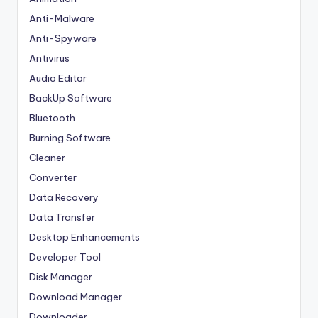
Anti-Malware
Anti-Spyware
Antivirus
Audio Editor
BackUp Software
Bluetooth
Burning Software
Cleaner
Converter
Data Recovery
Data Transfer
Desktop Enhancements
Developer Tool
Disk Manager
Download Manager
Downloader