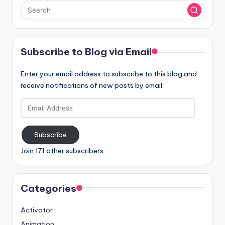
Subscribe to Blog via Email
Enter your email address to subscribe to this blog and
receive notifications of new posts by email.
Email
Address
Subscribe
Join 171 other subscribers
Categories
Activator
Animation