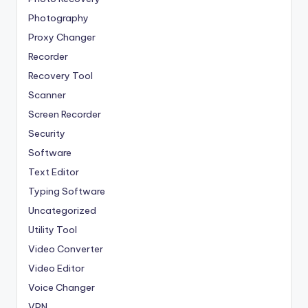
Photography
Proxy Changer
Recorder
Recovery Tool
Scanner
Screen Recorder
Security
Software
Text Editor
Typing Software
Uncategorized
Utility Tool
Video Converter
Video Editor
Voice Changer
VPN