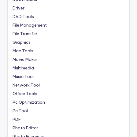
Driver
DVD Tools
File Management
File Transfer
Graphics
Mac Tools
Movie Maker
Multimedia
Music Tool
Network Tool
Office Tools
Pc Optimization
Pc Tool
PDF
Photo Editor
Photo Recovery