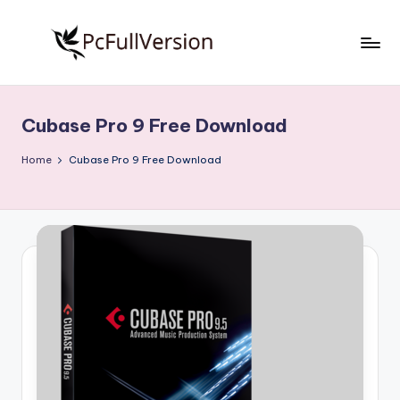
Skip
to
P
PC
content
Software
c
Free
Cubase Pro 9 Free Download
S
Download
Full
o
Home
Cubase Pro 9 Free Download
Version
f
t
w
a
r
e
F