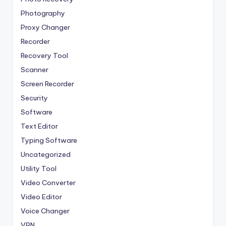
Photography
Proxy Changer
Recorder
Recovery Tool
Scanner
Screen Recorder
Security
Software
Text Editor
Typing Software
Uncategorized
Utility Tool
Video Converter
Video Editor
Voice Changer
VPN