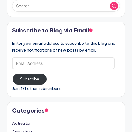
Subscribe to Blog via Email
Enter your email address to subscribe to this blog and
receive notifications of new posts by email.
Email
Address
Subscribe
Join 171 other subscribers
Categories
Activator
Animation