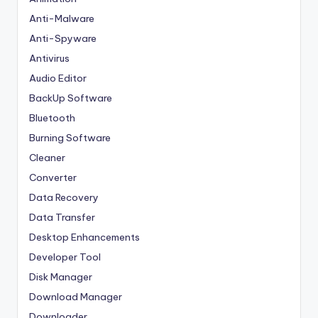
Anti-Malware
Anti-Spyware
Antivirus
Audio Editor
BackUp Software
Bluetooth
Burning Software
Cleaner
Converter
Data Recovery
Data Transfer
Desktop Enhancements
Developer Tool
Disk Manager
Download Manager
Downloader