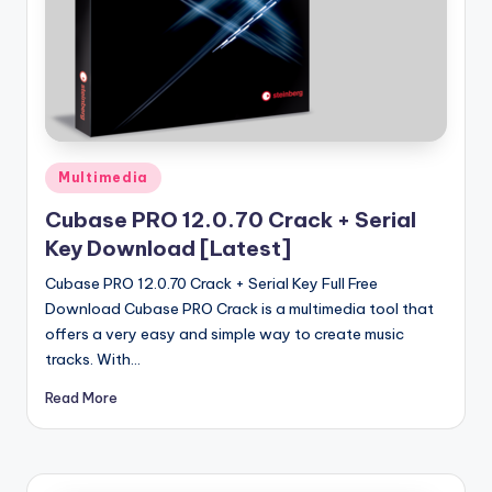
u
ll
V
e
r
Posted
si
Multimedia
in
o
Cubase PRO 12.0.70 Crack + Serial
Key Download [Latest]
n
Cubase PRO 12.0.70 Crack + Serial Key Full Free
Download Cubase PRO Crack is a multimedia tool that
offers a very easy and simple way to create music
tracks. With…
Read More