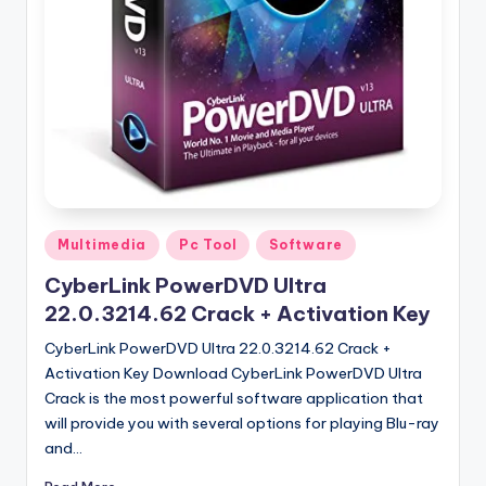
u
ll
V
e
r
si
o
Posted
n
Multimedia
Pc Tool
Software
in
CyberLink PowerDVD Ultra
22.0.3214.62 Crack + Activation Key
CyberLink PowerDVD Ultra 22.0.3214.62 Crack +
Activation Key Download CyberLink PowerDVD Ultra
Crack is the most powerful software application that
will provide you with several options for playing Blu-ray
and…