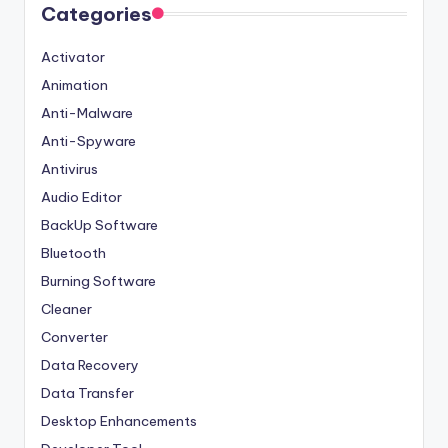
Categories
Activator
Animation
Anti-Malware
Anti-Spyware
Antivirus
Audio Editor
BackUp Software
Bluetooth
Burning Software
Cleaner
Converter
Data Recovery
Data Transfer
Desktop Enhancements