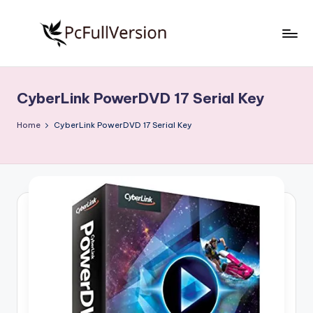
Skip
to
P
PC
content
Software
c
Free
CyberLink PowerDVD 17 Serial Key
S
Download
Full
o
Home
CyberLink PowerDVD 17 Serial Key
Version
f
t
w
a
r
e
F