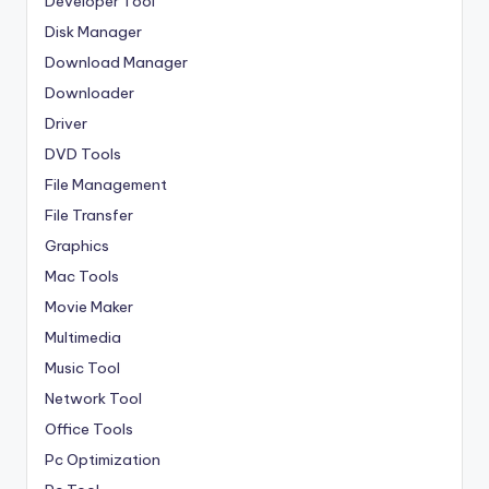
Developer Tool
Disk Manager
Download Manager
Downloader
Driver
DVD Tools
File Management
File Transfer
Graphics
Mac Tools
Movie Maker
Multimedia
Music Tool
Network Tool
Office Tools
Pc Optimization