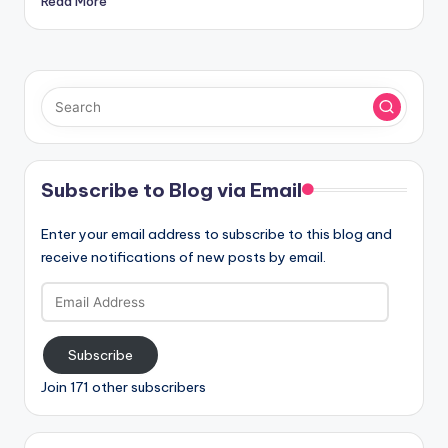
Read More
Subscribe to Blog via Email
Enter your email address to subscribe to this blog and
receive notifications of new posts by email.
Email
Address
Subscribe
Join 171 other subscribers