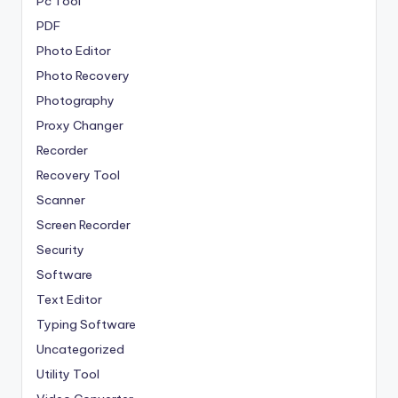
Pc Tool
PDF
Photo Editor
Photo Recovery
Photography
Proxy Changer
Recorder
Recovery Tool
Scanner
Screen Recorder
Security
Software
Text Editor
Typing Software
Uncategorized
Utility Tool