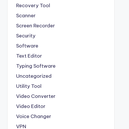
Recovery Tool
Scanner
Screen Recorder
Security
Software
Text Editor
Typing Software
Uncategorized
Utility Tool
Video Converter
Video Editor
Voice Changer
VPN