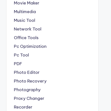
Movie Maker
Multimedia
Music Tool
Network Tool
Office Tools
Pc Optimization
Pc Tool
PDF
Photo Editor
Photo Recovery
Photography
Proxy Changer
Recorder