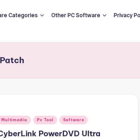
are Categories
Other PC Software
Privacy P
 Patch
Posted
Multimedia
Pc Tool
Software
n
CyberLink PowerDVD Ultra