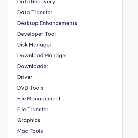
Data Recovery
Data Transfer
Desktop Enhancements
Developer Tool
Disk Manager
Download Manager
Downloader
Driver
DVD Tools
File Management
File Transfer
Graphics
Mac Tools