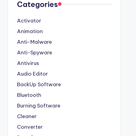
Categories
Activator
Animation
Anti-Malware
Anti-Spyware
Antivirus
Audio Editor
BackUp Software
Bluetooth
Burning Software
Cleaner
Converter