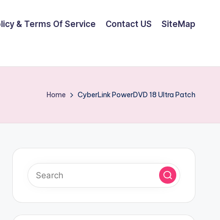
olicy & Terms Of Service
Contact US
SiteMap
Home
CyberLink PowerDVD 18 Ultra Patch