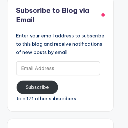
Subscribe to Blog via
Email
Enter your email address to subscribe
to this blog and receive notifications
of new posts by email.
Email
Address
Subscribe
Join 171 other subscribers