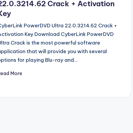
22.0.3214.62 Crack + Activation
Key
CyberLink PowerDVD Ultra 22.0.3214.62 Crack +
Activation Key Download CyberLink PowerDVD
Ultra Crack is the most powerful software
application that will provide you with several
options for playing Blu-ray and…
Read More