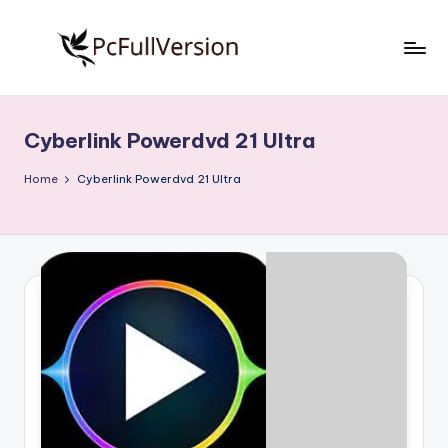
Skip
to
P
PC
content
Software
c
Free
Cyberlink Powerdvd 21 Ultra
S
Download
Full
o
Home
Cyberlink Powerdvd 21 Ultra
Version
f
t
w
a
r
e
F