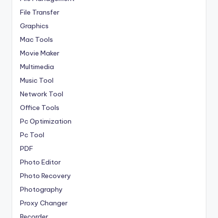
File Transfer
Graphics
Mac Tools
Movie Maker
Multimedia
Music Tool
Network Tool
Office Tools
Pc Optimization
Pc Tool
PDF
Photo Editor
Photo Recovery
Photography
Proxy Changer
Recorder