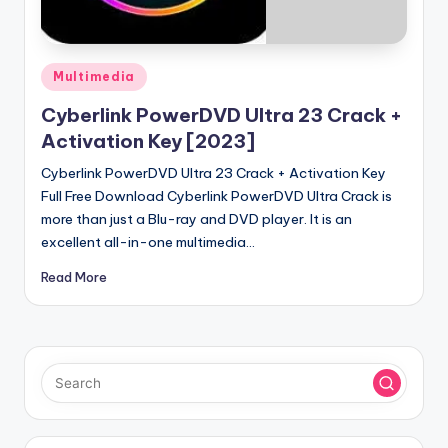
u
ll
V
Posted
Multimedia
e
in
Cyberlink PowerDVD Ultra 23 Crack +
r
Activation Key [2023]
si
Cyberlink PowerDVD Ultra 23 Crack + Activation Key
o
Full Free Download Cyberlink PowerDVD Ultra Crack is
more than just a Blu-ray and DVD player. It is an
n
excellent all-in-one multimedia…
Read More