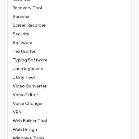
Recovery Tool
Scanner
Screen Recorder
Security
Software
Text Editor
Typing Software
Uncategorized
Utility Tool
Video Converter
Video Editor
Voice Changer
VPN
Web Builder Tool
Web Design
Windows Tools