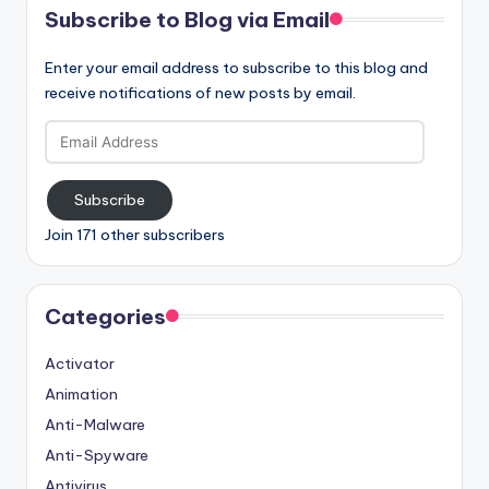
Subscribe to Blog via Email
Enter your email address to subscribe to this blog and
receive notifications of new posts by email.
Email
Address
Subscribe
Join 171 other subscribers
Categories
Activator
Animation
Anti-Malware
Anti-Spyware
Antivirus