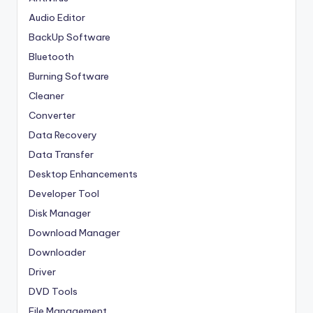
Audio Editor
BackUp Software
Bluetooth
Burning Software
Cleaner
Converter
Data Recovery
Data Transfer
Desktop Enhancements
Developer Tool
Disk Manager
Download Manager
Downloader
Driver
DVD Tools
File Management