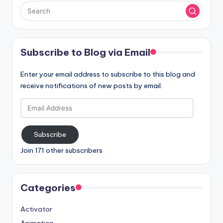
Subscribe to Blog via Email
Enter your email address to subscribe to this blog and
receive notifications of new posts by email.
Email
Address
Subscribe
Join 171 other subscribers
Categories
Activator