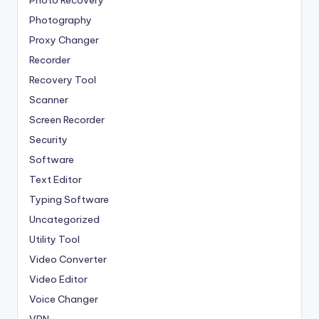
Photo Recovery
Photography
Proxy Changer
Recorder
Recovery Tool
Scanner
Screen Recorder
Security
Software
Text Editor
Typing Software
Uncategorized
Utility Tool
Video Converter
Video Editor
Voice Changer