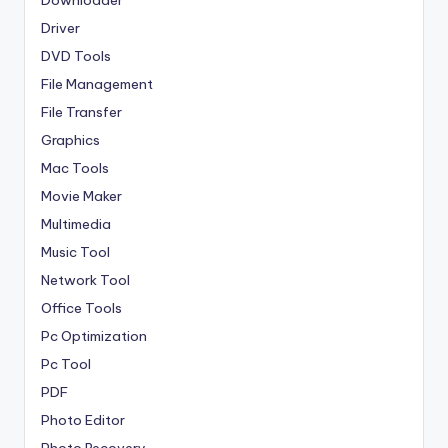
Downloader
Driver
DVD Tools
File Management
File Transfer
Graphics
Mac Tools
Movie Maker
Multimedia
Music Tool
Network Tool
Office Tools
Pc Optimization
Pc Tool
PDF
Photo Editor