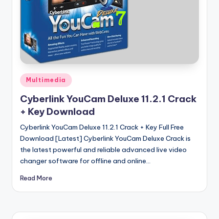
u
ll
V
e
r
si
Posted
Multimedia
in
o
Cyberlink YouCam Deluxe 11.2.1 Crack
+ Key Download
n
Cyberlink YouCam Deluxe 11.2.1 Crack + Key Full Free
Download [Latest] Cyberlink YouCam Deluxe Crack is
the latest powerful and reliable advanced live video
changer software for offline and online…
Read More