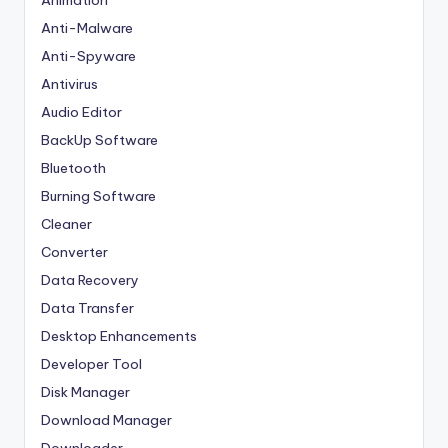
Animation
Anti-Malware
Anti-Spyware
Antivirus
Audio Editor
BackUp Software
Bluetooth
Burning Software
Cleaner
Converter
Data Recovery
Data Transfer
Desktop Enhancements
Developer Tool
Disk Manager
Download Manager