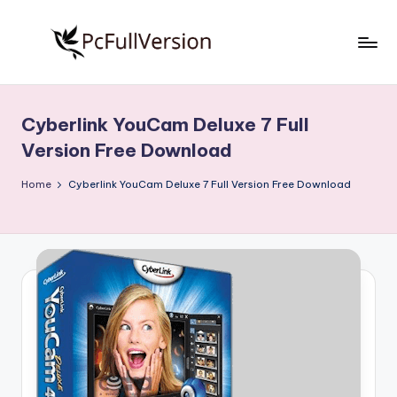
Skip
to
P
PC
content
Software
c
Free
Cyberlink YouCam Deluxe 7 Full
S
Download
Version Free Download
Full
o
Version
Home
Cyberlink YouCam Deluxe 7 Full Version Free Download
f
t
w
a
r
e
F