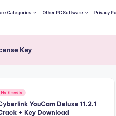
are Categories
Other PC Software
Privacy P
cense Key
Posted
Multimedia
n
Cyberlink YouCam Deluxe 11.2.1
Crack + Key Download