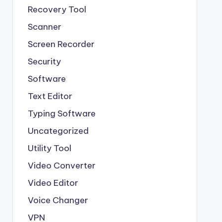
Recovery Tool
Scanner
Screen Recorder
Security
Software
Text Editor
Typing Software
Uncategorized
Utility Tool
Video Converter
Video Editor
Voice Changer
VPN