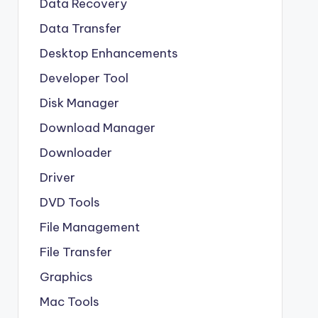
Data Recovery
Data Transfer
Desktop Enhancements
Developer Tool
Disk Manager
Download Manager
Downloader
Driver
DVD Tools
File Management
File Transfer
Graphics
Mac Tools