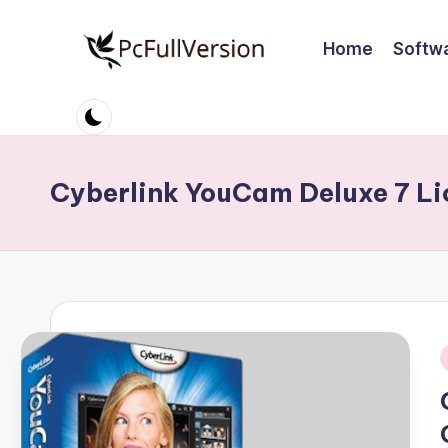
Home
Softw
Skip
to
P
PC
content
Software
c
Free
S
Download
Cyberlink YouCam Deluxe 7 Li
Full
o
Version
ft
w
a
r
i
e