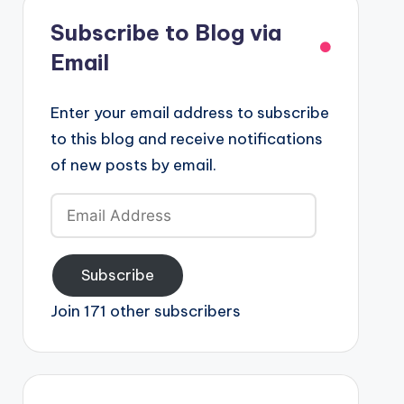
Subscribe to Blog via
Email
Enter your email address to subscribe
to this blog and receive notifications
of new posts by email.
Email
Address
Subscribe
Join 171 other subscribers