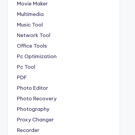
Movie Maker
Multimedia
Music Tool
Network Tool
Office Tools
Pc Optimization
Pc Tool
PDF
Photo Editor
Photo Recovery
Photography
Proxy Changer
Recorder