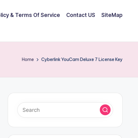
olicy & Terms Of Service
Contact US
SiteMap
Home
Cyberlink YouCam Deluxe 7 License Key