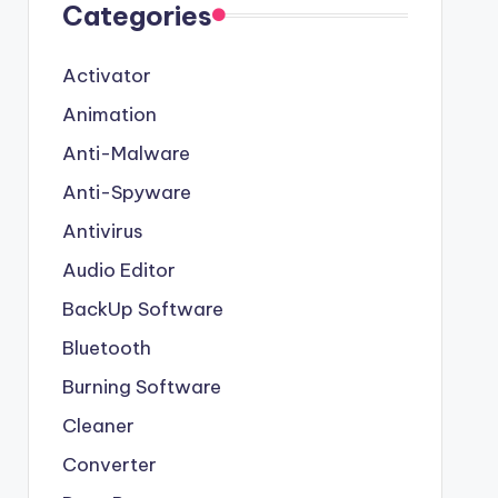
Categories
Activator
Animation
Anti-Malware
Anti-Spyware
Antivirus
Audio Editor
BackUp Software
Bluetooth
Burning Software
Cleaner
Converter