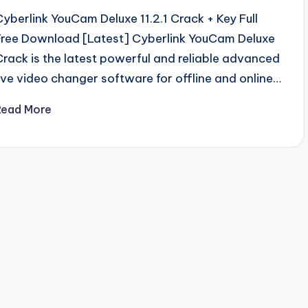
Cyberlink YouCam Deluxe 11.2.1 Crack + Key Full
Free Download [Latest] Cyberlink YouCam Deluxe
Crack is the latest powerful and reliable advanced
live video changer software for offline and online…
Read More