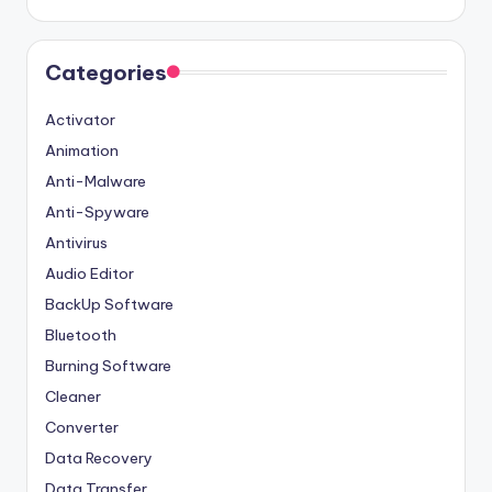
Categories
Activator
Animation
Anti-Malware
Anti-Spyware
Antivirus
Audio Editor
BackUp Software
Bluetooth
Burning Software
Cleaner
Converter
Data Recovery
Data Transfer