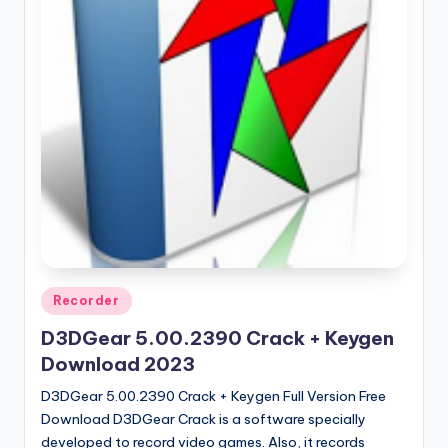
u
ll
V
e
r
si
o
n
Posted
Recorder
in
D3DGear 5.00.2390 Crack + Keygen
Download 2023
D3DGear 5.00.2390 Crack + Keygen Full Version Free
Download D3DGear Crack is a software specially
developed to record video games. Also, it records