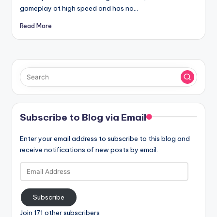
gameplay at high speed and has no…
Read More
Subscribe to Blog via Email
Enter your email address to subscribe to this blog and
receive notifications of new posts by email.
Email
Address
Subscribe
Join 171 other subscribers