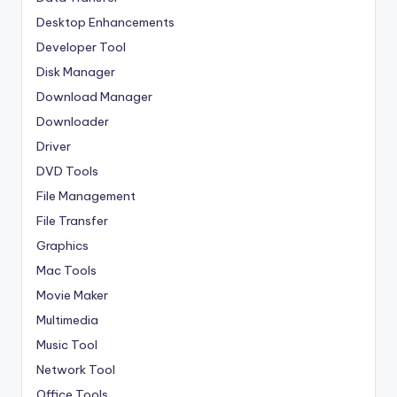
Desktop Enhancements
Developer Tool
Disk Manager
Download Manager
Downloader
Driver
DVD Tools
File Management
File Transfer
Graphics
Mac Tools
Movie Maker
Multimedia
Music Tool
Network Tool
Office Tools