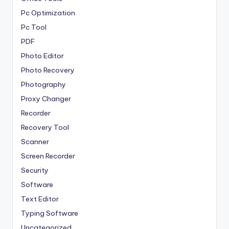
Pc Optimization
Pc Tool
PDF
Photo Editor
Photo Recovery
Photography
Proxy Changer
Recorder
Recovery Tool
Scanner
Screen Recorder
Security
Software
Text Editor
Typing Software
Uncategorized