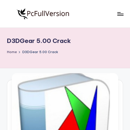
Skip
to
P
PC
content
Software
c
Free
D3DGear 5.00 Crack
S
Download
Full
o
Home
D3DGear 5.00 Crack
Version
f
t
w
a
r
e
F