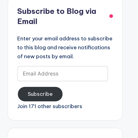
Subscribe to Blog via
Email
Enter your email address to subscribe
to this blog and receive notifications
of new posts by email.
Email
Address
Subscribe
Join 171 other subscribers