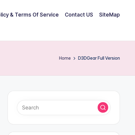
olicy & Terms Of Service
Contact US
SiteMap
Home
D3DGear Full Version