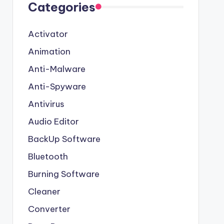
Categories
Activator
Animation
Anti-Malware
Anti-Spyware
Antivirus
Audio Editor
BackUp Software
Bluetooth
Burning Software
Cleaner
Converter