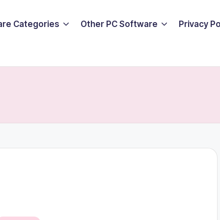
are Categories
Other PC Software
Privacy P