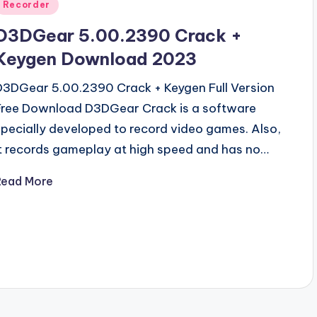
Posted
Recorder
n
D3DGear 5.00.2390 Crack +
Keygen Download 2023
D3DGear 5.00.2390 Crack + Keygen Full Version
Free Download D3DGear Crack is a software
specially developed to record video games. Also,
it records gameplay at high speed and has no…
Read More