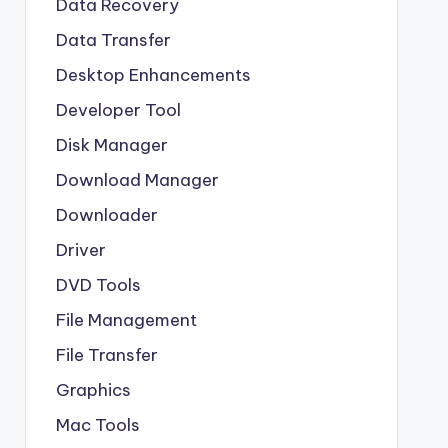
Data Recovery
Data Transfer
Desktop Enhancements
Developer Tool
Disk Manager
Download Manager
Downloader
Driver
DVD Tools
File Management
File Transfer
Graphics
Mac Tools