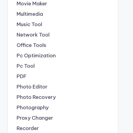
Movie Maker
Multimedia
Music Tool
Network Tool
Office Tools
Pc Optimization
Pc Tool
PDF
Photo Editor
Photo Recovery
Photography
Proxy Changer
Recorder