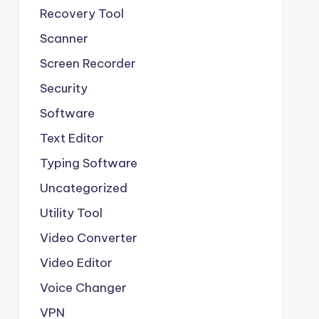
Recovery Tool
Scanner
Screen Recorder
Security
Software
Text Editor
Typing Software
Uncategorized
Utility Tool
Video Converter
Video Editor
Voice Changer
VPN