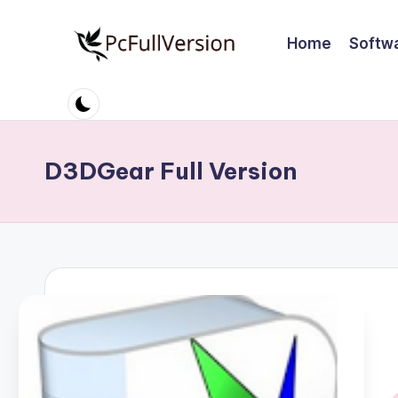
Home
Softw
Skip
to
P
PC
content
Software
c
Free
S
Download
D3DGear Full Version
Full
o
Version
ft
w
a
r
e