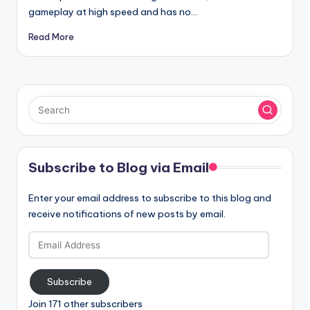
gameplay at high speed and has no…
Read More
Subscribe to Blog via Email
Enter your email address to subscribe to this blog and
receive notifications of new posts by email.
Email
Address
Subscribe
Join 171 other subscribers