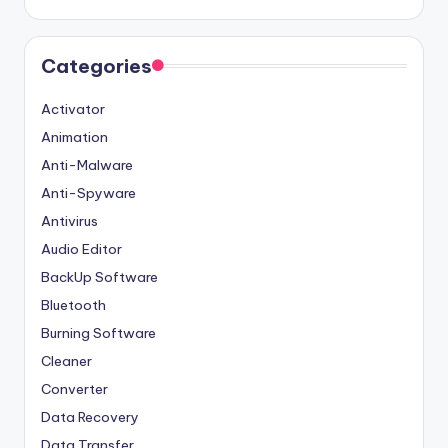
Categories
Activator
Animation
Anti-Malware
Anti-Spyware
Antivirus
Audio Editor
BackUp Software
Bluetooth
Burning Software
Cleaner
Converter
Data Recovery
Data Transfer