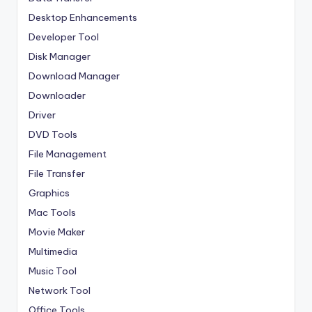
Desktop Enhancements
Developer Tool
Disk Manager
Download Manager
Downloader
Driver
DVD Tools
File Management
File Transfer
Graphics
Mac Tools
Movie Maker
Multimedia
Music Tool
Network Tool
Office Tools