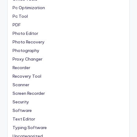
Pc Optimization
Pc Tool
PDF
Photo Editor
Photo Recovery
Photography
Proxy Changer
Recorder
Recovery Tool
Scanner
Screen Recorder
Security
Software
Text Editor
Typing Software
Uncategorized