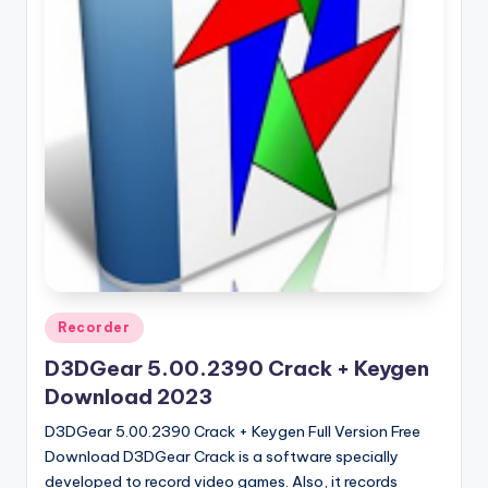
u
ll
V
e
r
si
o
n
Posted
Recorder
in
D3DGear 5.00.2390 Crack + Keygen
Download 2023
D3DGear 5.00.2390 Crack + Keygen Full Version Free
Download D3DGear Crack is a software specially
developed to record video games. Also, it records