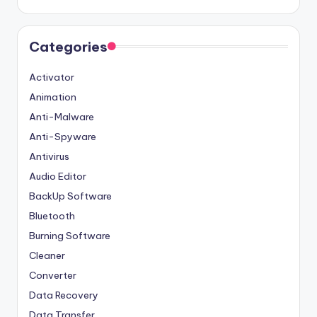
Categories
Activator
Animation
Anti-Malware
Anti-Spyware
Antivirus
Audio Editor
BackUp Software
Bluetooth
Burning Software
Cleaner
Converter
Data Recovery
Data Transfer