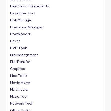
Desktop Enhancements
Developer Tool
Disk Manager
Download Manager
Downloader
Driver
DVD Tools
File Management
File Transfer
Graphics
Mac Tools
Movie Maker
Multimedia
Music Tool
Network Tool
Office Tools