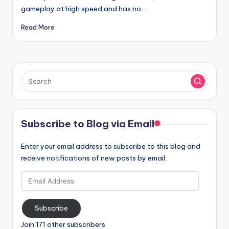
gameplay at high speed and has no…
Read More
Subscribe to Blog via Email
Enter your email address to subscribe to this blog and
receive notifications of new posts by email.
Email
Address
Subscribe
Join 171 other subscribers