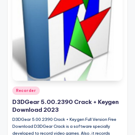
u
ll
V
e
r
si
o
n
Posted
Recorder
in
D3DGear 5.00.2390 Crack + Keygen
Download 2023
D3DGear 5.00.2390 Crack + Keygen Full Version Free
Download D3DGear Crack is a software specially
developed to record video games. Also, it records