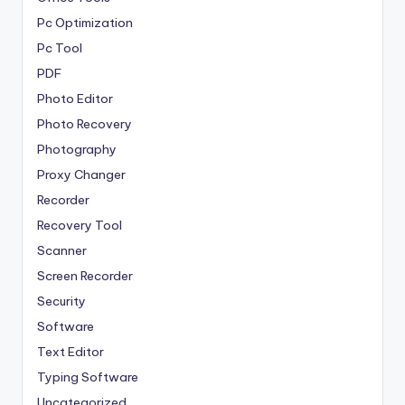
Pc Optimization
Pc Tool
PDF
Photo Editor
Photo Recovery
Photography
Proxy Changer
Recorder
Recovery Tool
Scanner
Screen Recorder
Security
Software
Text Editor
Typing Software
Uncategorized