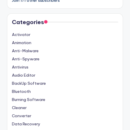
Join 171 other subscribers
Categories
Activator
Animation
Anti-Malware
Anti-Spyware
Antivirus
Audio Editor
BackUp Software
Bluetooth
Burning Software
Cleaner
Converter
Data Recovery