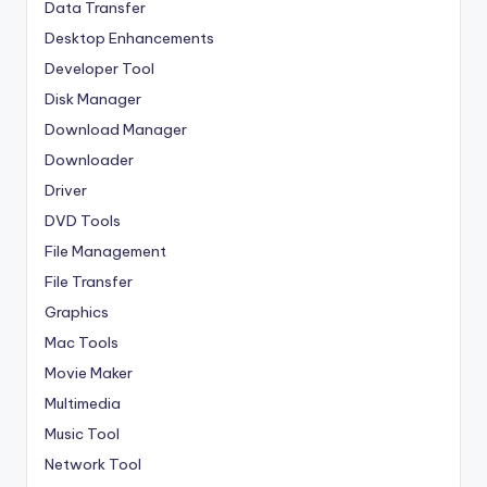
Data Transfer
Desktop Enhancements
Developer Tool
Disk Manager
Download Manager
Downloader
Driver
DVD Tools
File Management
File Transfer
Graphics
Mac Tools
Movie Maker
Multimedia
Music Tool
Network Tool