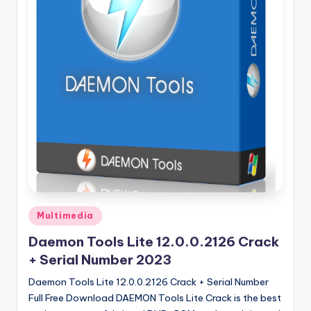
u
ll
V
e
r
si
o
n
Posted
Multimedia
in
Daemon Tools Lite 12.0.0.2126 Crack
+ Serial Number 2023
Daemon Tools Lite 12.0.0.2126 Crack + Serial Number
Full Free Download DAEMON Tools Lite Crack is the best