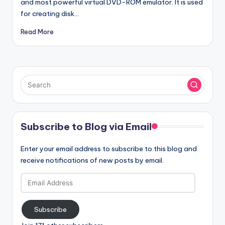
and most powerful virtual DVD-ROM emulator. It is used
for creating disk…
Read More
Subscribe to Blog via Email
Enter your email address to subscribe to this blog and
receive notifications of new posts by email.
Email
Address
Subscribe