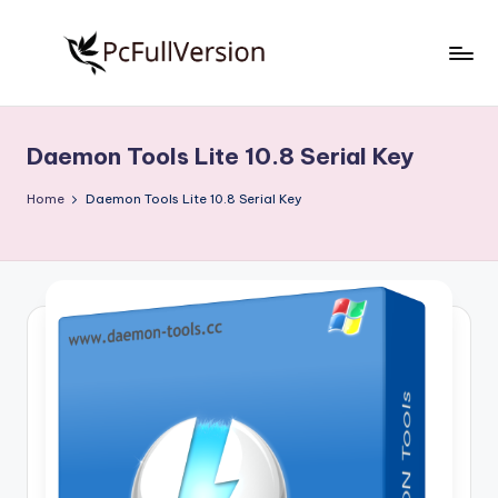
Skip
to
P
PC
content
Software
c
Free
Daemon Tools Lite 10.8 Serial Key
S
Download
Full
o
Home
Daemon Tools Lite 10.8 Serial Key
Version
f
t
w
a
r
e
F