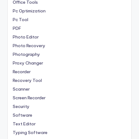
Office Tools
Pc Optimization
Pc Tool
PDF
Photo Editor
Photo Recovery
Photography
Proxy Changer
Recorder
Recovery Tool
Scanner
Screen Recorder
Security
Software
Text Editor
Typing Software