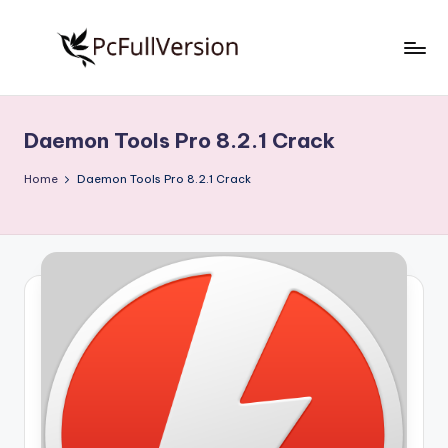
Skip
to
P
PC
content
Software
c
Free
Daemon Tools Pro 8.2.1 Crack
S
Download
Full
o
Home
Daemon Tools Pro 8.2.1 Crack
Version
f
t
w
a
r
e
F