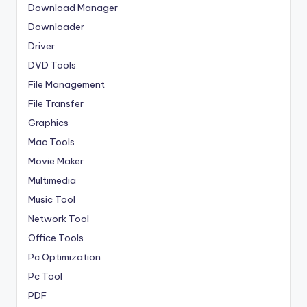
Download Manager
Downloader
Driver
DVD Tools
File Management
File Transfer
Graphics
Mac Tools
Movie Maker
Multimedia
Music Tool
Network Tool
Office Tools
Pc Optimization
Pc Tool
PDF