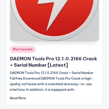
u
ll
V
e
r
si
o
Posted
Multimedia
in
n
DAEMON Tools Pro 12.1.0.2166 Crack
+ Serial Number [Latest]
DAEMON Tools Pro 12.1.0.2166 Crack + Serial Number
Full Free Download DAEMON Tools Pro Crack is high-
quality software with a standard and easy-to-use
interface. In addition, it is equipped with…
Read More