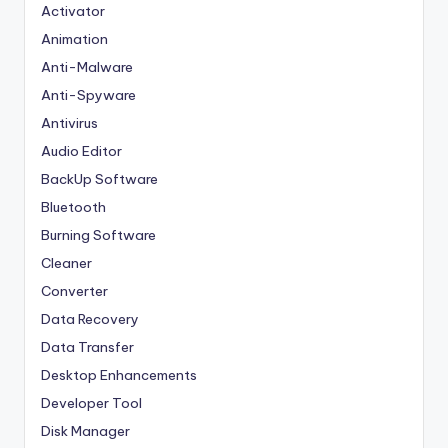
Activator
Animation
Anti-Malware
Anti-Spyware
Antivirus
Audio Editor
BackUp Software
Bluetooth
Burning Software
Cleaner
Converter
Data Recovery
Data Transfer
Desktop Enhancements
Developer Tool
Disk Manager