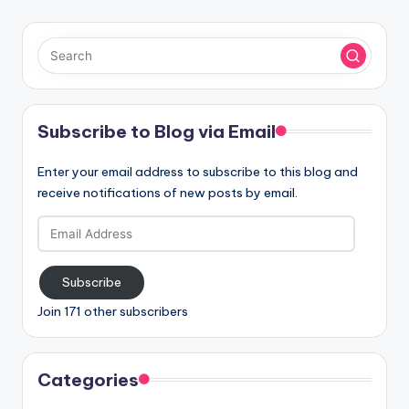
Subscribe to Blog via Email
Enter your email address to subscribe to this blog and
receive notifications of new posts by email.
Email
Address
Subscribe
Join 171 other subscribers
Categories