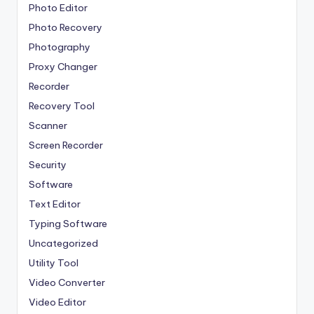
Photo Editor
Photo Recovery
Photography
Proxy Changer
Recorder
Recovery Tool
Scanner
Screen Recorder
Security
Software
Text Editor
Typing Software
Uncategorized
Utility Tool
Video Converter
Video Editor