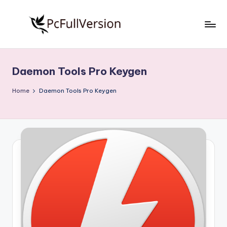
Skip
to
P
PC
content
Software
c
Free
Daemon Tools Pro Keygen
S
Download
Full
o
Home
Daemon Tools Pro Keygen
Version
f
t
w
a
r
e
F