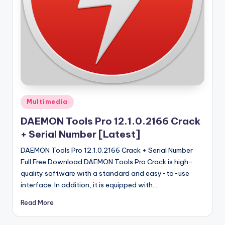
u
ll
V
e
r
si
o
Posted
Multimedia
in
n
DAEMON Tools Pro 12.1.0.2166 Crack
+ Serial Number [Latest]
DAEMON Tools Pro 12.1.0.2166 Crack + Serial Number
Full Free Download DAEMON Tools Pro Crack is high-
quality software with a standard and easy-to-use
interface. In addition, it is equipped with…
Read More