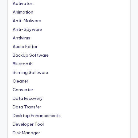
Activator
Animation
Anti-Malware
Anti-Spyware
Antivirus
Audio Editor
BackUp Software
Bluetooth
Burning Software
Cleaner
Converter
Data Recovery
Data Transfer
Desktop Enhancements
Developer Tool
Disk Manager