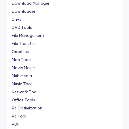
Download Manager
Downloader
Driver
DVD Tools
File Management
File Transfer
Graphics
Mac Tools
Movie Maker
Multimedia
Music Tool
Network Tool
Office Tools
Pc Optimization
Pc Tool
PDF