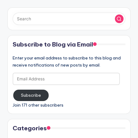
Subscribe to Blog via Email
Enter your email address to subscribe to this blog and
receive notifications of new posts by email.
Email
Address
Subscribe
Join 171 other subscribers
Categories