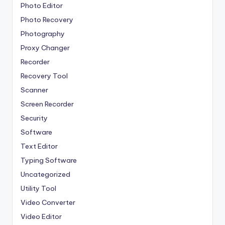
Photo Editor
Photo Recovery
Photography
Proxy Changer
Recorder
Recovery Tool
Scanner
Screen Recorder
Security
Software
Text Editor
Typing Software
Uncategorized
Utility Tool
Video Converter
Video Editor