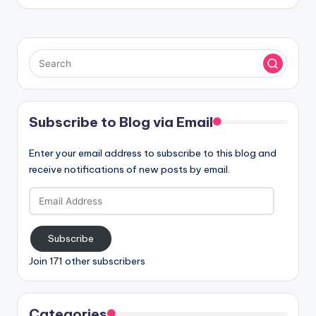
Subscribe to Blog via Email
Enter your email address to subscribe to this blog and
receive notifications of new posts by email.
Email
Address
Subscribe
Join 171 other subscribers
Categories