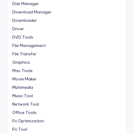
Disk Manager
Download Manager
Downloader
Driver
DVD Tools
File Management
File Transfer
Graphics
Mac Tools
Movie Maker
Multimedia
Music Tool
Network Tool
Office Tools
Pc Optimization
Pc Tool