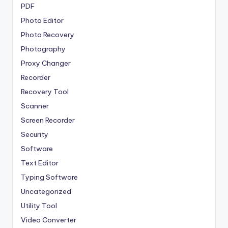
PDF
Photo Editor
Photo Recovery
Photography
Proxy Changer
Recorder
Recovery Tool
Scanner
Screen Recorder
Security
Software
Text Editor
Typing Software
Uncategorized
Utility Tool
Video Converter