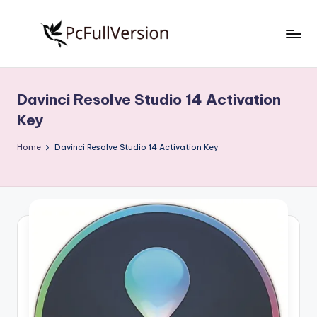
Skip
to
P
PC
content
Software
c
Free
Davinci Resolve Studio 14 Activation
S
Download
Key
Full
o
Version
Home
Davinci Resolve Studio 14 Activation Key
f
t
w
a
r
e
F