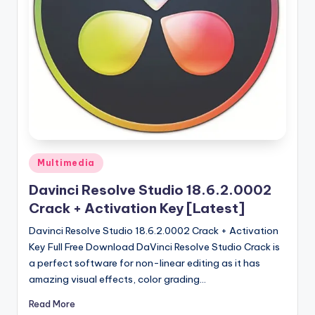
u
ll
V
e
r
si
o
n
Posted
Multimedia
in
Davinci Resolve Studio 18.6.2.0002
Crack + Activation Key [Latest]
Davinci Resolve Studio 18.6.2.0002 Crack + Activation
Key Full Free Download DaVinci Resolve Studio Crack is
a perfect software for non-linear editing as it has
amazing visual effects, color grading…
Read More