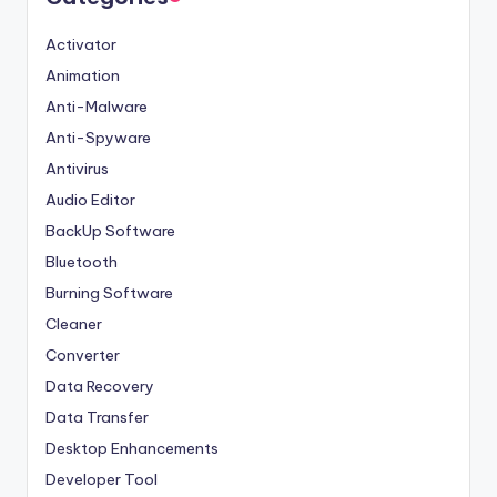
Activator
Animation
Anti-Malware
Anti-Spyware
Antivirus
Audio Editor
BackUp Software
Bluetooth
Burning Software
Cleaner
Converter
Data Recovery
Data Transfer
Desktop Enhancements
Developer Tool